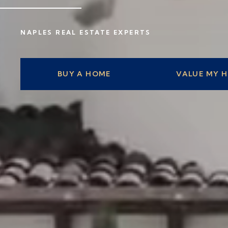
NAPLES REAL ESTATE EXPERTS
BUY A HOME
VALUE MY 