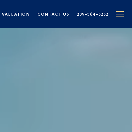
 VALUATION
CONTACT US
239-564-5252