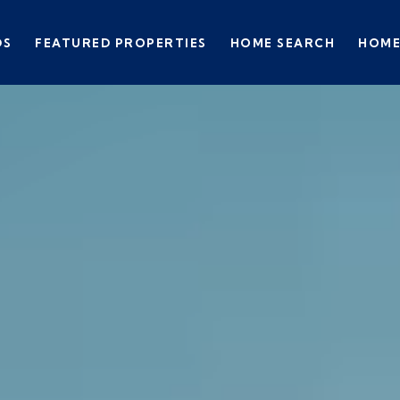
DS
FEATURED PROPERTIES
HOME SEARCH
HOME