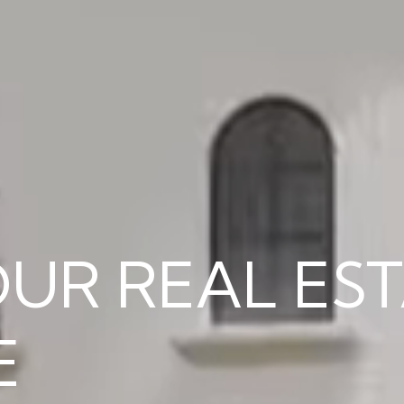
RY NAPLES 