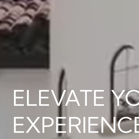
YOUR LUXU