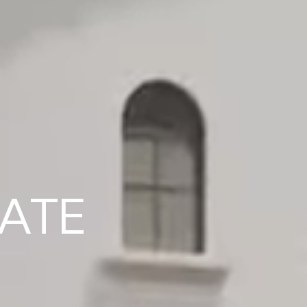
EXPERTS