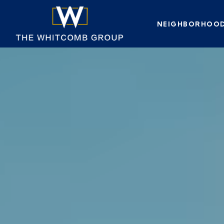
NEIGHBORHOO