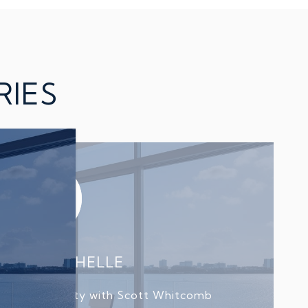
RIES
L AND MICHELLE
d sold a property with Scott Whitcomb