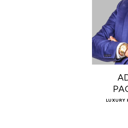
A
PA
LUXURY 