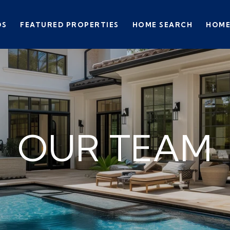
DS
FEATURED PROPERTIES
HOME SEARCH
HOME
OUR TEAM