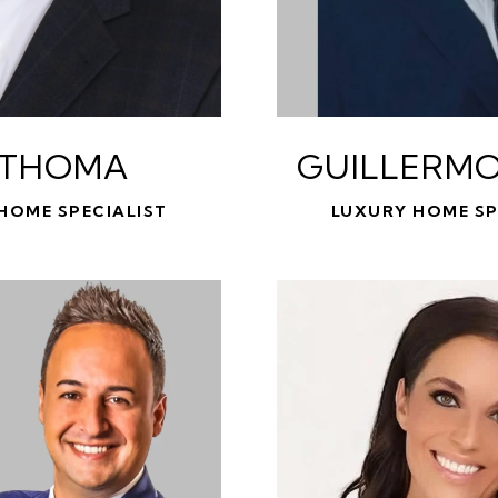
 THOMA
GUILLERMO
HOME SPECIALIST
LUXURY HOME SP