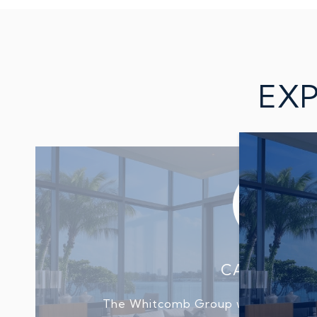
EXP
CAROLYN B
The Whitcomb Group were amazing 