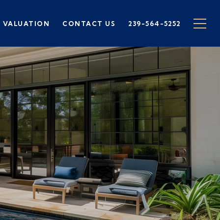
 VALUATION
CONTACT US
239-564-5252