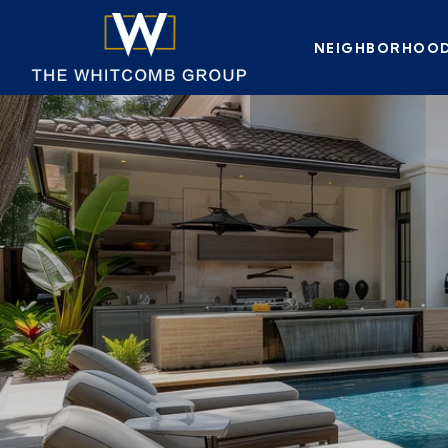
NEIGHBORHOO