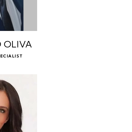
 OLIVA
ECIALIST