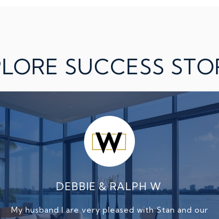
LORE SUCCESS STO
.
DEBBIE & RALPH W.
BIL
at selling my home.
My husband I are very pleased with Stan and our
I recently listed an