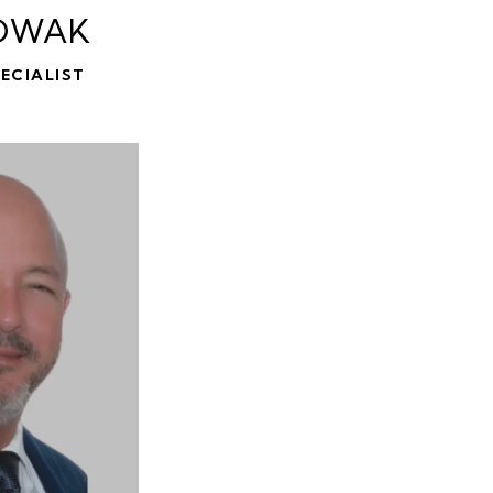
OWAK
ECIALIST