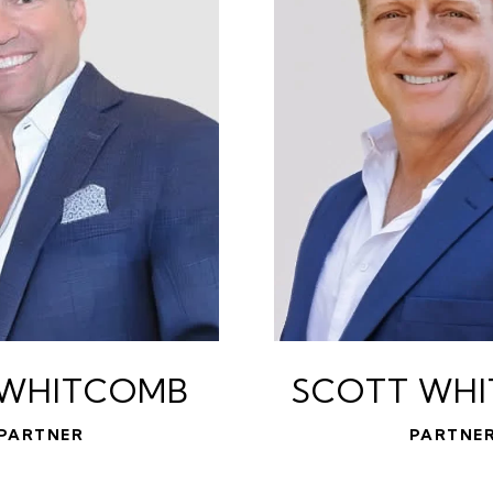
 WHITCOMB
SCOTT WH
PARTNER
PARTNE