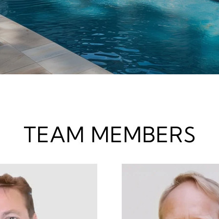
TEAM MEMBERS