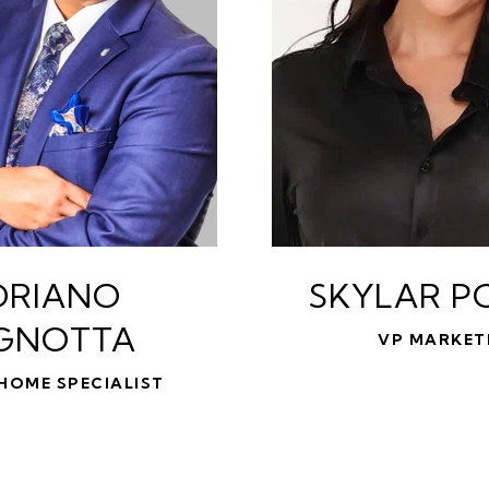
DRIANO
SKYLAR P
GNOTTA
VP MARKET
HOME SPECIALIST