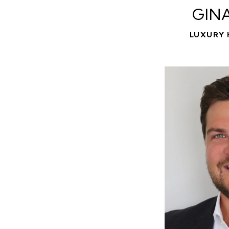
GIN
LUXURY 