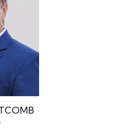
ITCOMB
R