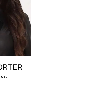
ORTER
ING