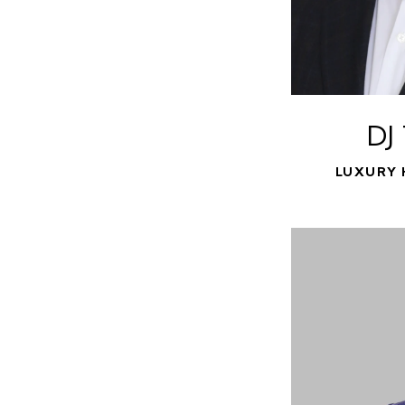
DJ
LUXURY 