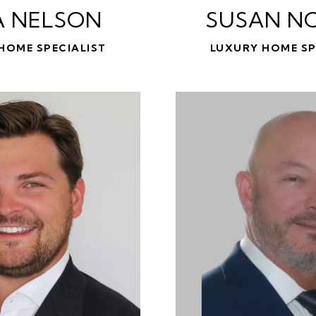
A NELSON
SUSAN N
HOME SPECIALIST
LUXURY HOME SP