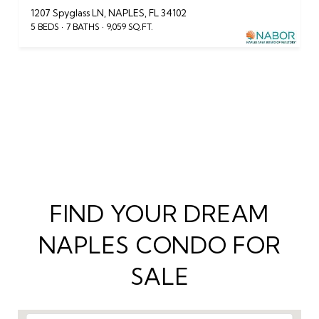
1207 Spyglass LN, NAPLES, FL 34102
5 BEDS
7 BATHS
9,059 SQ.FT.
VIEW ALL CONDOS FOR SALE IN NAPLES
FIND YOUR DREAM
NAPLES CONDO FOR
SALE