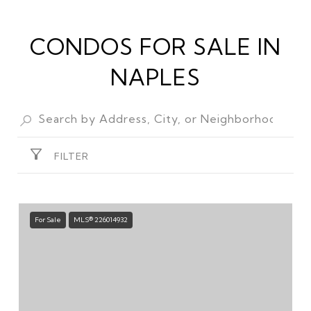
CONDOS FOR SALE IN
NAPLES
FILTER
For Sale
MLS® 226014932