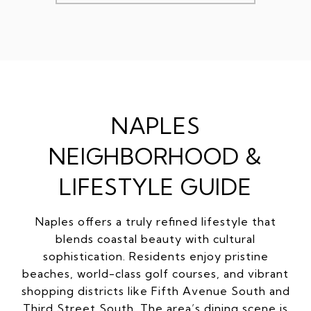
NAPLES
NEIGHBORHOOD &
LIFESTYLE GUIDE
Naples offers a truly refined lifestyle that
blends coastal beauty with cultural
sophistication. Residents enjoy pristine
beaches, world-class golf courses, and vibrant
shopping districts like Fifth Avenue South and
Third Street South. The area’s dining scene is