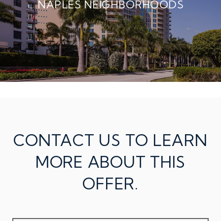
NAPLES NEIGHBORHOODS
CONTACT US TO LEARN
MORE ABOUT THIS
OFFER.