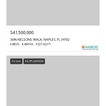
$41,500,000
3696 NELSONS WALK, NAPLES, FL 34102
6 BEDS
8 BATHS
9,227 SQ.FT.
For Sale
MLS® 226019200