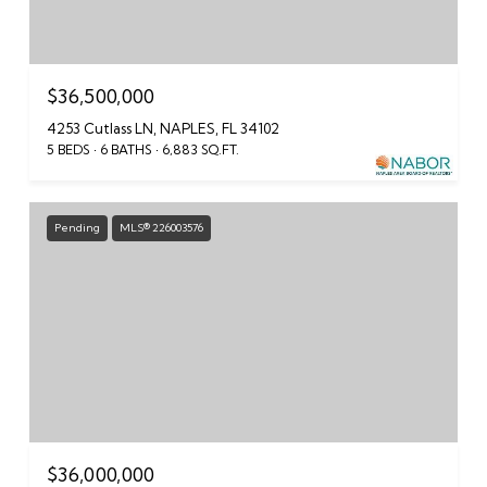
$36,500,000
4253 Cutlass LN, NAPLES, FL 34102
5 BEDS
6 BATHS
6,883 SQ.FT.
Pending
MLS® 226003576
$36,000,000