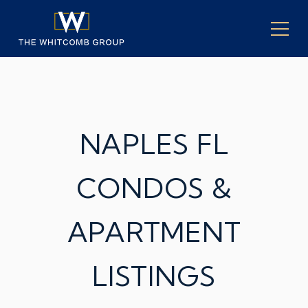
NAPLES FL
CONDOS &
APARTMENT
LISTINGS