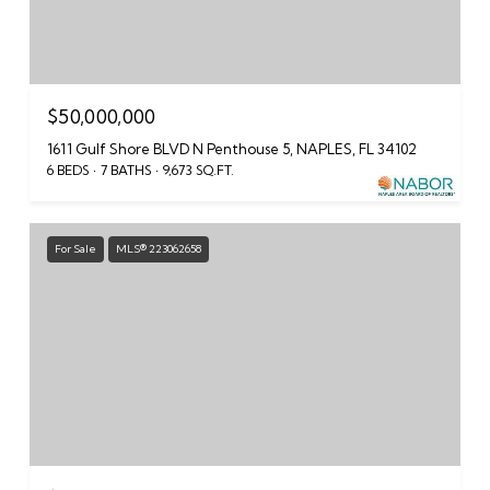
$50,000,000
1611 Gulf Shore BLVD N Penthouse 5, NAPLES, FL 34102
6 BEDS
7 BATHS
9,673 SQ.FT.
For Sale
MLS® 223062658