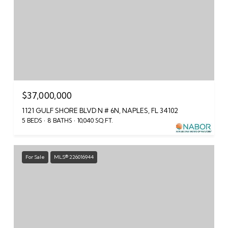
$37,000,000
1121 GULF SHORE BLVD N # 6N, NAPLES, FL 34102
5 BEDS
8 BATHS
10,040 SQ.FT.
For Sale
MLS® 226016944