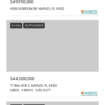
$49,950,000
4550 GORDON DR, NAPLES, FL 34102
For Sale
MLS® 224039753
$44,000,000
71 18th AVE S, NAPLES, FL 34102
6 BEDS
4 BATHS
5,052 SQ.FT.