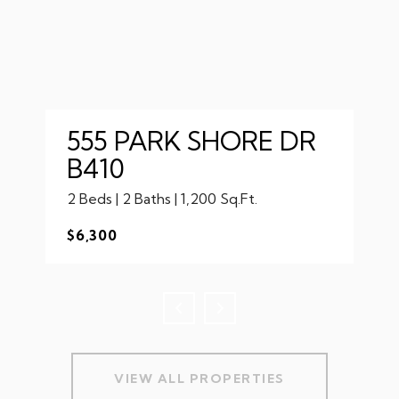
555 PARK SHORE DR
B410
2 Beds | 2 Baths | 1,200 Sq.Ft.
$6,300
VIEW ALL PROPERTIES