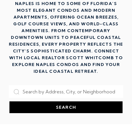
NAPLES IS HOME TO SOME OF FLORIDA’S
MOST ELEGANT CONDOS AND MODERN
APARTMENTS, OFFERING OCEAN BREEZES,
GOLF COURSE VIEWS, AND WORLD-CLASS
AMENITIES. FROM CONTEMPORARY
DOWNTOWN UNITS TO PEACEFUL COASTAL
RESIDENCES, EVERY PROPERTY REFLECTS THE
CITY’S SOPHISTICATED CHARM. CONNECT
WITH LOCAL REALTOR SCOTT WHITCOMB TO
EXPLORE NAPLES CONDOS AND FIND YOUR
IDEAL COASTAL RETREAT.
SEARCH