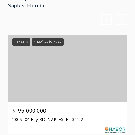
Naples, Florida.
For Sale
MLS® 226014932
$195,000,000
100 & 104 Bay RD, NAPLES, FL 34102