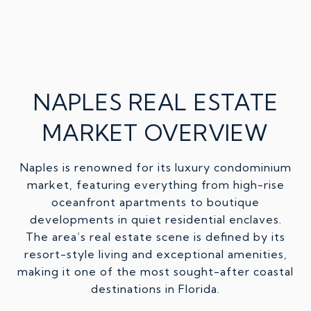
NAPLES REAL ESTATE
MARKET OVERVIEW
Naples is renowned for its luxury condominium
market, featuring everything from high-rise
oceanfront apartments to boutique
developments in quiet residential enclaves.
The area’s real estate scene is defined by its
resort-style living and exceptional amenities,
making it one of the most sought-after coastal
destinations in Florida.