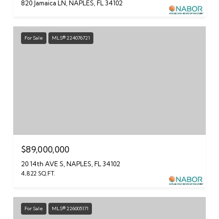
820 Jamaica LN, NAPLES, FL 34102
For Sale
MLS® 224076721
$89,000,000
20 14th AVE S, NAPLES, FL 34102
4,822 SQ.FT.
For Sale
MLS® 226005171