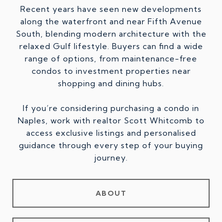
Recent years have seen new developments
along the waterfront and near Fifth Avenue
South, blending modern architecture with the
relaxed Gulf lifestyle. Buyers can find a wide
range of options, from maintenance-free
condos to investment properties near
shopping and dining hubs.
If you’re considering purchasing a condo in
Naples, work with realtor Scott Whitcomb to
access exclusive listings and personalised
guidance through every step of your buying
journey.
ABOUT