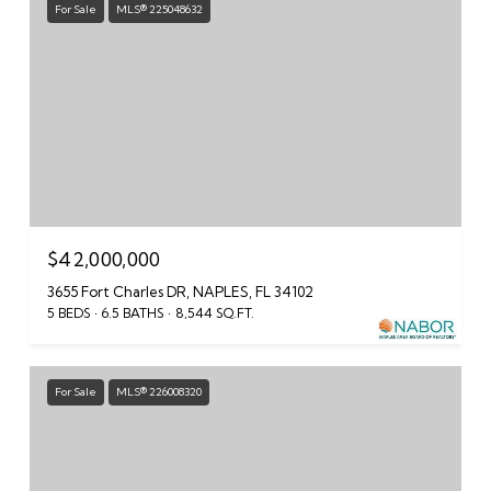
For Sale
MLS® 225048632
$42,000,000
3655 Fort Charles DR, NAPLES, FL 34102
5 BEDS
6.5 BATHS
8,544 SQ.FT.
For Sale
MLS® 226008320