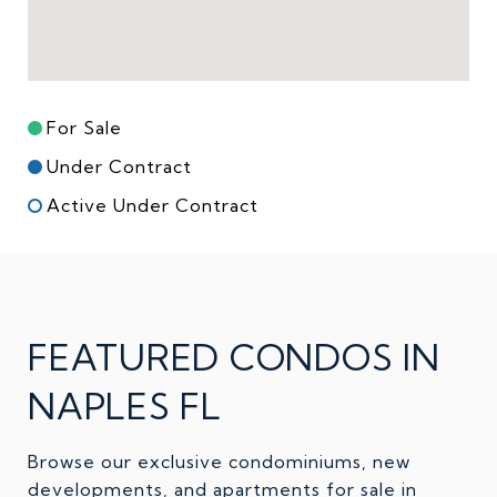
For Sale
Under Contract
Active Under Contract
FEATURED CONDOS IN
NAPLES FL
Browse our exclusive condominiums, new
developments, and apartments for sale in