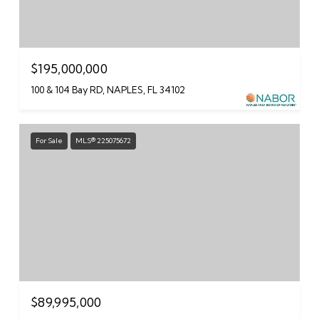
$195,000,000
100 & 104 Bay RD, NAPLES, FL 34102
For Sale
MLS® 225075672
$89,995,000