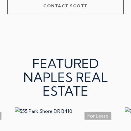
CONTACT SCOTT
FEATURED
NAPLES REAL
ESTATE
For Lease