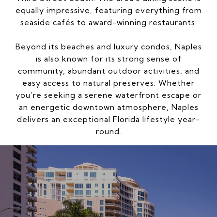
equally impressive, featuring everything from
seaside cafés to award-winning restaurants.
Beyond its beaches and luxury condos, Naples
is also known for its strong sense of
community, abundant outdoor activities, and
easy access to natural preserves. Whether
you’re seeking a serene waterfront escape or
an energetic downtown atmosphere, Naples
delivers an exceptional Florida lifestyle year-
round.