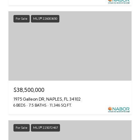
For Sale
MLS® 226003650
$38,500,000
1975 Galleon DR, NAPLES, FL 34102
6 BEDS
7.5 BATHS
11,346 SQ.FT.
For Sale
MLS® 225072467