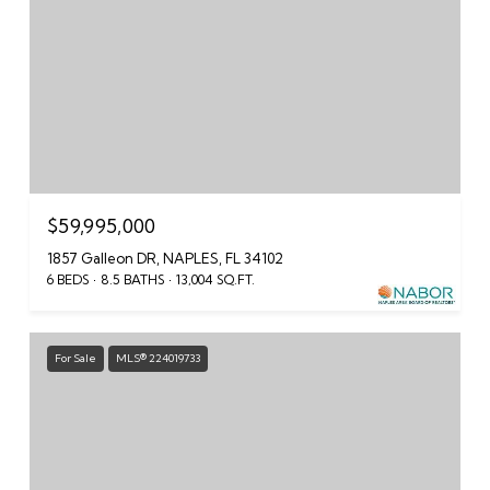
$59,995,000
1857 Galleon DR, NAPLES, FL 34102
6 BEDS
8.5 BATHS
13,004 SQ.FT.
For Sale
MLS® 224019733