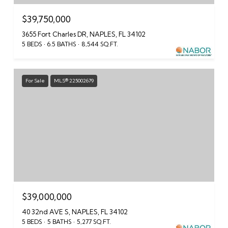
$39,750,000
3655 Fort Charles DR, NAPLES, FL 34102
5 BEDS
6.5 BATHS
8,544 SQ.FT.
For Sale
MLS® 225002679
$39,000,000
40 32nd AVE S, NAPLES, FL 34102
5 BEDS
5 BATHS
5,277 SQ.FT.