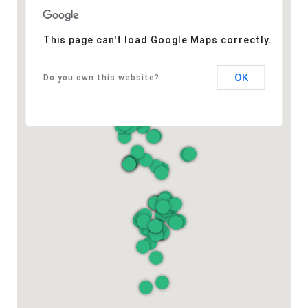
This page can't load Google Maps correctly.
OK
Do you own this website?