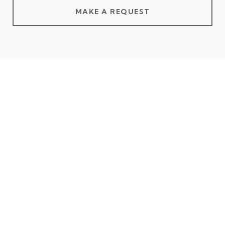
MAKE A REQUEST