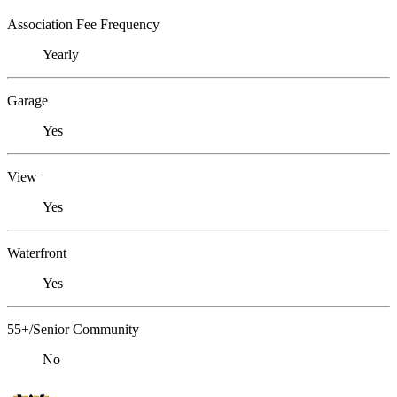
Association Fee Frequency
Yearly
Garage
Yes
View
Yes
Waterfront
Yes
55+/Senior Community
No