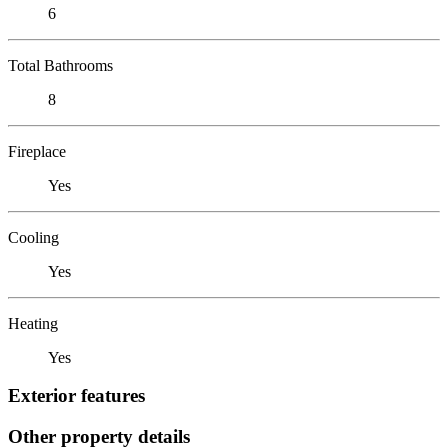
6
Total Bathrooms
8
Fireplace
Yes
Cooling
Yes
Heating
Yes
Exterior features
Other property details