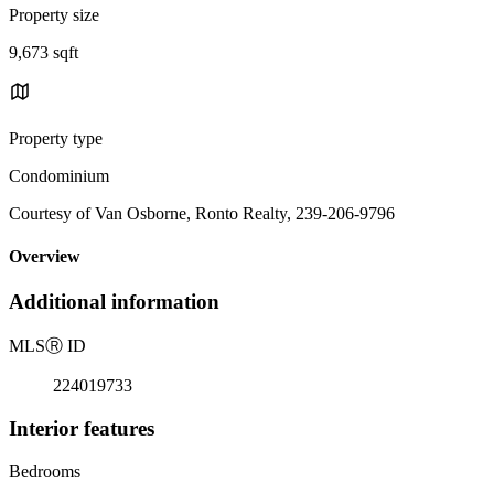
Property size
9,673 sqft
Property type
Condominium
Courtesy of Van Osborne, Ronto Realty, 239-206-9796
Overview
Additional information
MLS
Ⓡ
ID
224019733
Interior features
Bedrooms