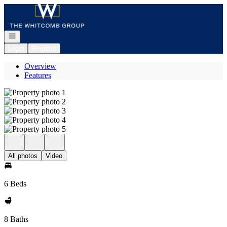
Go to: Homepage
Open navigation
Login
Register
Overview
Features
All photos
Video
6 Beds
8 Baths