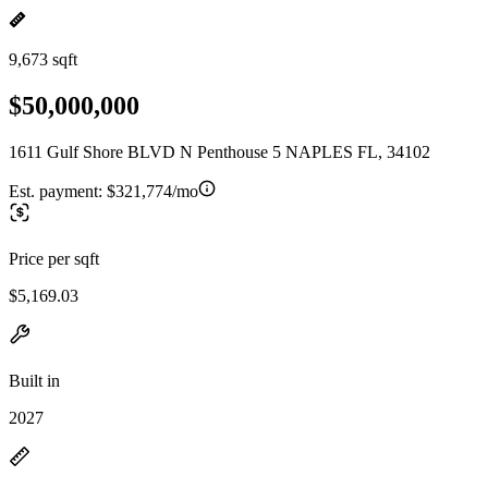
9,673 sqft
$50,000,000
1611 Gulf Shore BLVD N Penthouse 5 NAPLES FL, 34102
Est. payment:
$321,774/mo
Price per sqft
$5,169.03
Built in
2027