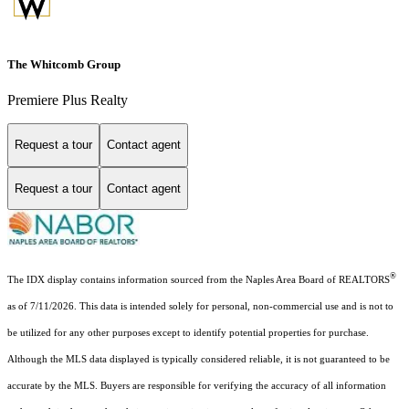
The Whitcomb Group
Premiere Plus Realty
Request a tour
Contact agent
Request a tour
Contact agent
®
The IDX display contains information sourced from the Naples Area Board of REALTORS
as of 7/11/2026. This data is intended solely for personal, non-commercial use and is not to
be utilized for any other purposes except to identify potential properties for purchase.
Although the MLS data displayed is typically considered reliable, it is not guaranteed to be
accurate by the MLS. Buyers are responsible for verifying the accuracy of all information