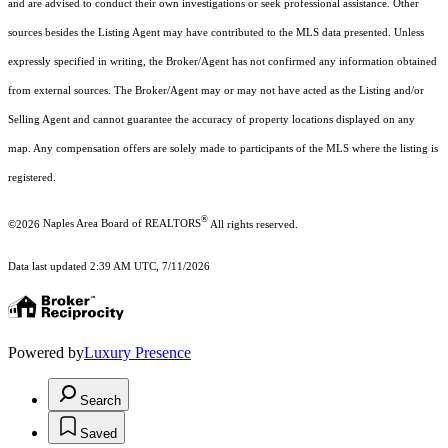
and are advised to conduct their own investigations or seek professional assistance. Other
sources besides the Listing Agent may have contributed to the MLS data presented. Unless
expressly specified in writing, the Broker/Agent has not confirmed any information obtained
from external sources. The Broker/Agent may or may not have acted as the Listing and/or
Selling Agent and cannot guarantee the accuracy of property locations displayed on any
map. Any compensation offers are solely made to participants of the MLS where the listing is
registered.
®
©2026
Naples Area Board of REALTORS
All rights reserved.
Data last updated 2:39 AM UTC, 7/11/2026
Powered by
Luxury Presence
Search
Saved