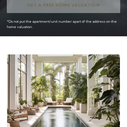
GET A FREE HOME VALUATION