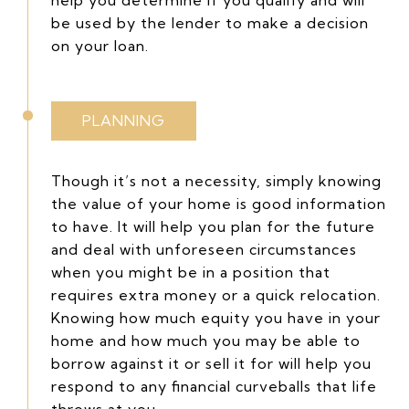
be used by the lender to make a decision
on your loan.
PLANNING
Though it’s not a necessity, simply knowing
the value of your home is good information
to have. It will help you plan for the future
and deal with unforeseen circumstances
when you might be in a position that
requires extra money or a quick relocation.
Knowing how much equity you have in your
home and how much you may be able to
borrow against it or sell it for will help you
respond to any financial curveballs that life
throws at you.