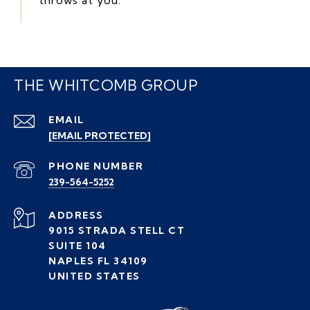
THE WHITCOMB GROUP
EMAIL
[EMAIL PROTECTED]
PHONE NUMBER
239-564-5252
ADDRESS
9015 STRADA STELL CT
SUITE 104
NAPLES FL 34109
UNITED STATES