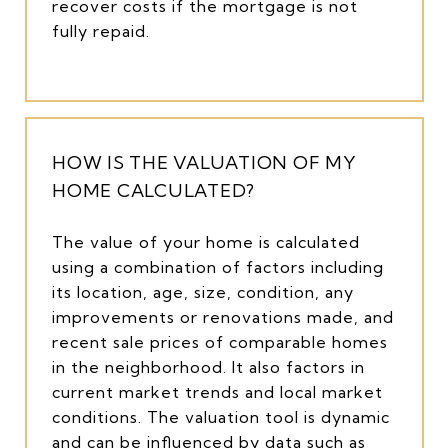
recover costs if the mortgage is not
fully repaid.
HOW IS THE VALUATION OF MY
HOME CALCULATED?
The value of your home is calculated
using a combination of factors including
its location, age, size, condition, any
improvements or renovations made, and
recent sale prices of comparable homes
in the neighborhood. It also factors in
current market trends and local market
conditions. The valuation tool is dynamic
and can be influenced by data such as