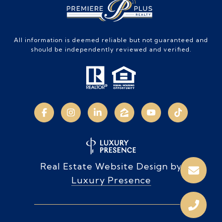
All information is deemed reliable but not guaranteed and
should be independently reviewed and verified.
Real Estate Website Design by
Luxury Presence