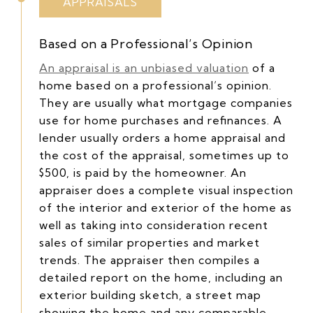
APPRAISALS
Based on a Professional’s Opinion
An appraisal is an unbiased valuation
of a
home based on a professional’s opinion.
They are usually what mortgage companies
use for home purchases and refinances. A
lender usually orders a home appraisal and
the cost of the appraisal, sometimes up to
$500, is paid by the homeowner. An
appraiser does a complete visual inspection
of the interior and exterior of the home as
well as taking into consideration recent
sales of similar properties and market
trends. The appraiser then compiles a
detailed report on the home, including an
exterior building sketch, a street map
showing the home and any comparable