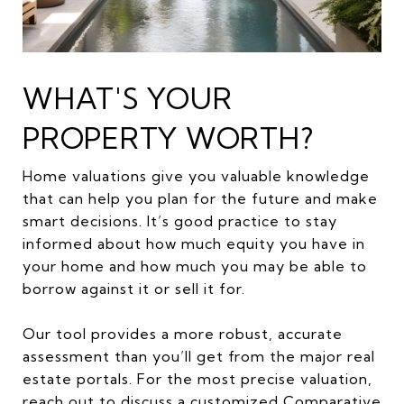
WHAT'S YOUR
PROPERTY WORTH?
Home valuations give you valuable knowledge
that can help you plan for the future and make
smart decisions. It’s good practice to stay
informed about how much equity you have in
your home and how much you may be able to
borrow against it or sell it for.
Our tool provides a more robust, accurate
assessment than you’ll get from the major real
estate portals. For the most precise valuation,
reach out to discuss a customized Comparative