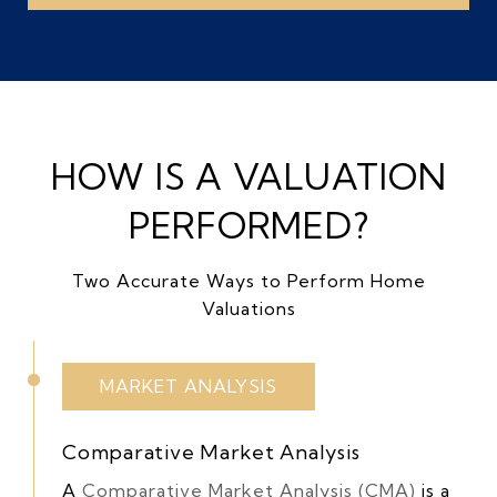
HOW IS A VALUATION
PERFORMED?
Two Accurate Ways to Perform Home
Valuations
MARKET ANALYSIS
Comparative Market Analysis
A
Comparative Market Analysis (CMA)
is a