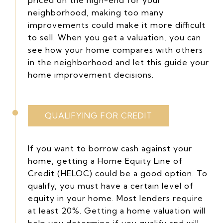
neighborhood, making too many
improvements could make it more difficult
to sell. When you get a valuation, you can
see how your home compares with others
in the neighborhood and let this guide your
home improvement decisions.
QUALIFYING FOR CREDIT
If you want to borrow cash against your
home, getting a Home Equity Line of
Credit (HELOC) could be a good option. To
qualify, you must have a certain level of
equity in your home. Most lenders require
at least 20%. Getting a home valuation will
help you determine if you qualify and will