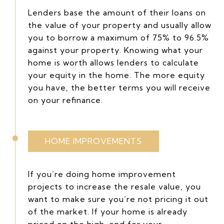
Lenders base the amount of their loans on
the value of your property and usually allow
you to borrow a maximum of 75% to 96.5%
against your property. Knowing what your
home is worth allows lenders to calculate
your equity in the home. The more equity
you have, the better terms you will receive
on your refinance.
HOME IMPROVEMENTS
If you’re doing home improvement
projects to increase the resale value, you
want to make sure you’re not pricing it out
of the market. If your home is already
priced on the high-end for your