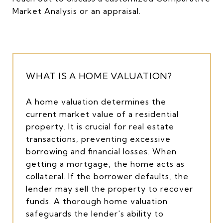
Market Analysis or an appraisal.
WHAT IS A HOME VALUATION?
A home valuation determines the
current market value of a residential
property. It is crucial for real estate
transactions, preventing excessive
borrowing and financial losses. When
getting a mortgage, the home acts as
collateral. If the borrower defaults, the
lender may sell the property to recover
funds. A thorough home valuation
safeguards the lender's ability to