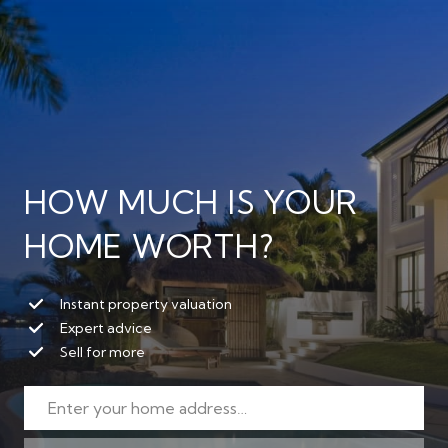
HOW MUCH IS YOUR
HOME WORTH?
Instant property valuation
Expert advice
Sell for more