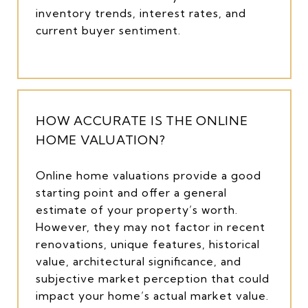
inventory trends, interest rates, and
current buyer sentiment.
HOW ACCURATE IS THE ONLINE
HOME VALUATION?
Online home valuations provide a good
starting point and offer a general
estimate of your property’s worth.
However, they may not factor in recent
renovations, unique features, historical
value, architectural significance, and
subjective market perception that could
impact your home’s actual market value.