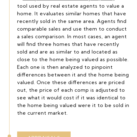
tool used by real estate agents to value a
home. It evaluates similar homes that have
recently sold in the same area. Agents find
comparable sales and use them to conduct
a sales comparison. In most cases, an agent
will find three homes that have recently
sold and are as similar to and located as
close to the home being valued as possible.
Each one is then analyzed to pinpoint
differences between it and the home being
valued. Once these differences are priced
out, the price of each comp is adjusted to
see what it would cost if it was identical to
the home being valued were it to be sold in
the current market.