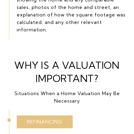
sales, photos of the home and street, an
explanation of how the square footage was
calculated, and any other relevant
information.
WHY IS A VALUATION
IMPORTANT?
Situations When a Home Valuation May Be
Necessary
REFINANCING