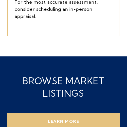
For the most accurate assessment,
consider scheduling an in-person
appraisal.
BROWSE MARKET
LISTINGS
LEARN MORE