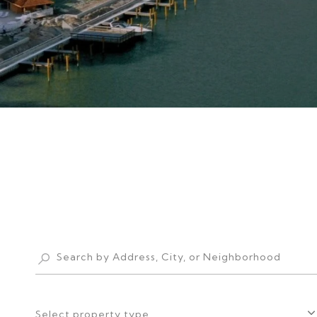
Select property type