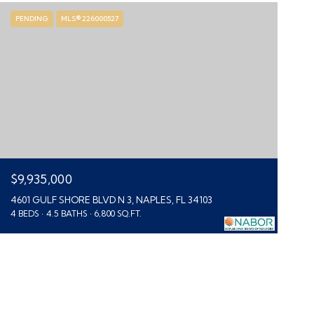
PENDING
MLS® 226000527
$9,935,000
4601 GULF SHORE BLVD N 3, NAPLES, FL 34103
4 BEDS
4.5 BATHS
6,800 SQ.FT.