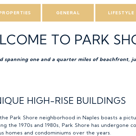
PROPERTIES
GENERAL
LIFESTYLE
LCOME TO PARK SH
 spanning one and a quarter miles of beachfront, ju
IQUE HIGH-RISE BUILDINGS
 the Park Shore neighborhood in Naples boasts a pict
uring the 1970s and 1980s, Park Shore has undergone 
ious homes and condominiums over the years.