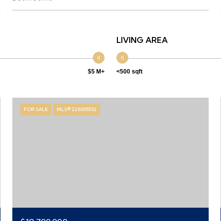
LIVING AREA
$5 M+
<500 sqft
FOR SALE
MLS® 226005532