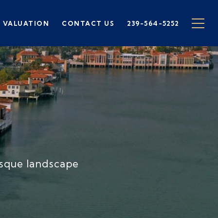
 VALUATION
CONTACT US
239-564-5252
E
esque landscape