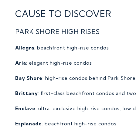
CAUSE TO DISCOVER
PARK SHORE HIGH RISES
Allegra
: beachfront high-rise condos
Aria
: elegant high-rise condos
Bay Shore
: high-rise condos behind Park Shor
Brittany
: first-class beachfront condos and two
Enclave
: ultra-exclusive high-rise condos, low d
E
splanade
: beachfront high-rise condos