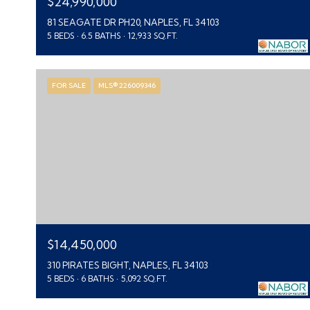
$24,990,000
81 SEAGATE DR PH20, NAPLES, FL 34103
5 BEDS
6.5 BATHS
12,933 SQ.FT.
FOR SALE
MLS® 226009346
$14,450,000
310 PIRATES BIGHT, NAPLES, FL 34103
5 BEDS
6 BATHS
5,092 SQ.FT.