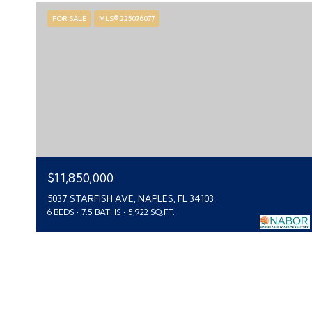
FOR SALE
MLS® 225076077
$11,850,000
5037 STARFISH AVE, NAPLES, FL 34103
6 BEDS
7.5 BATHS
5,922 SQ.FT.