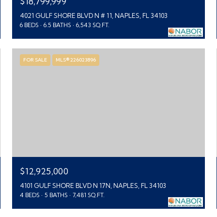
$18,799,999
4021 GULF SHORE BLVD N # 11, NAPLES, FL 34103
6 BEDS
6.5 BATHS
6,543 SQ.FT.
FOR SALE
MLS® 226023896
$12,925,000
4101 GULF SHORE BLVD N 17N, NAPLES, FL 34103
4 BEDS
5 BATHS
7,481 SQ.FT.