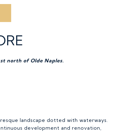
ORE
st north of Olde Naples.
uresque landscape dotted with waterways.
continuous development and renovation,