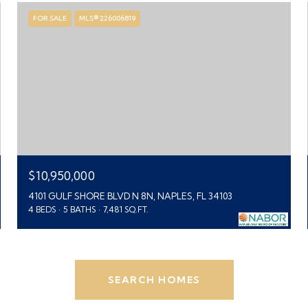
FOR SALE
MLS® 226006819
$10,950,000
4101 GULF SHORE BLVD N 8N, NAPLES, FL 34103
4 BEDS
5 BATHS
7,481 SQ.FT.
SEARCH HOMES