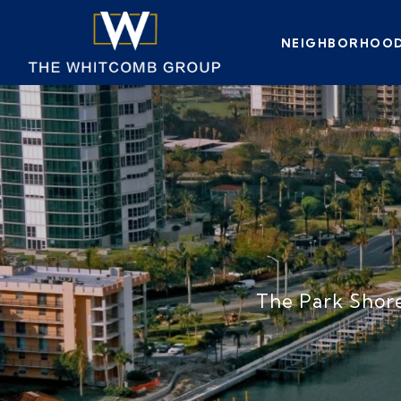
NEIGHBORHOO
The Park Shore