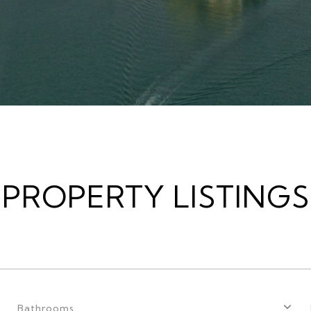
PROPERTY LISTINGS
Bathrooms