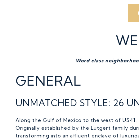
WE
Word class neighborhood
GENERAL
UNMATCHED STYLE: 26 UN
Along the Gulf of Mexico to the west of US41,
Originally established by the Lutgert family d
transforming into an affluent enclave of luxur