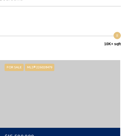
10K+ sqft
FOR SALE
MLS® 226028479