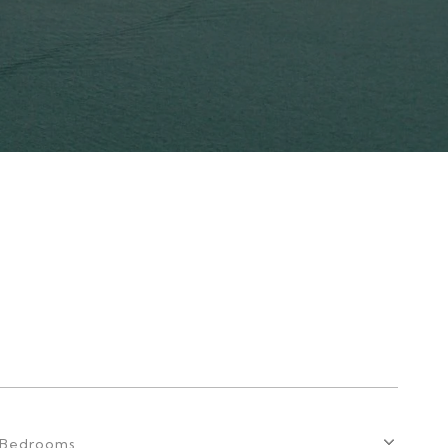
Bedrooms