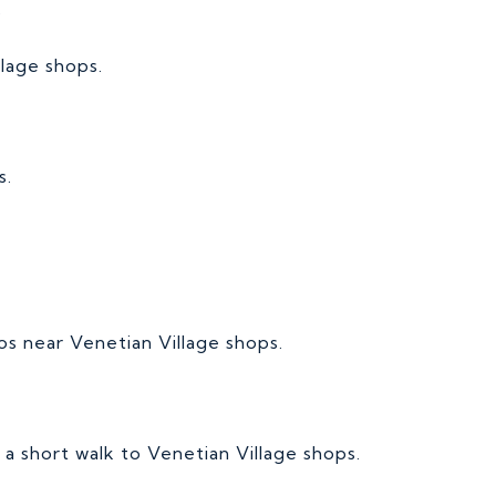
s
llage shops.
s.
dos near Venetian Village shops.
s a short walk to Venetian Village shops.