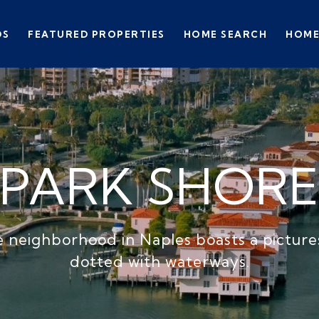
DS
FEATURED PROPERTIES
HOME SEARCH
HOME
PARK SHOR
 neighborhood in Naples boasts a pictur
dotted with waterways.