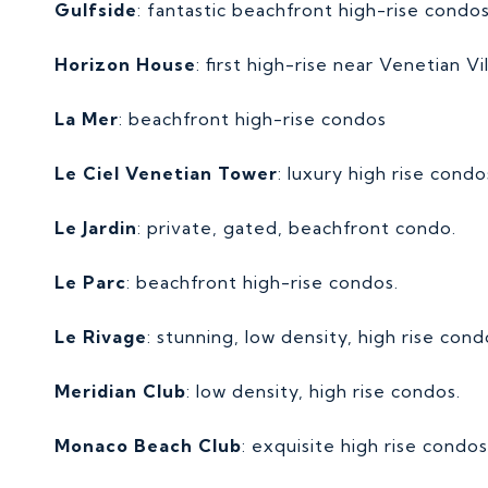
Gulfside
: fantastic beachfront high-rise condo
Horizon House
: first high-rise near Venetian Vi
La Mer
: beachfront high-rise condos
Le Ciel Venetian Tower
: luxury high rise condo
Le Jardin
: private, gated, beachfront condo.
Le Parc
: beachfront high-rise condos.
Le Rivage
: stunning, low density, high rise con
Meridian Club
: low density, high rise condos.
Monaco Beach Club
: exquisite high rise condo