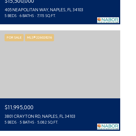
$15,500,000
405 NEAPOLITAN WAY, NAPLES, FL 34103
5 BEDS
6 BATHS
7,115 SQ.FT.
FOR SALE
MLS® 226028216
$11,995,000
3801 CRAYTON RD, NAPLES, FL 34103
5 BEDS
5 BATHS
5,082 SQ.FT.