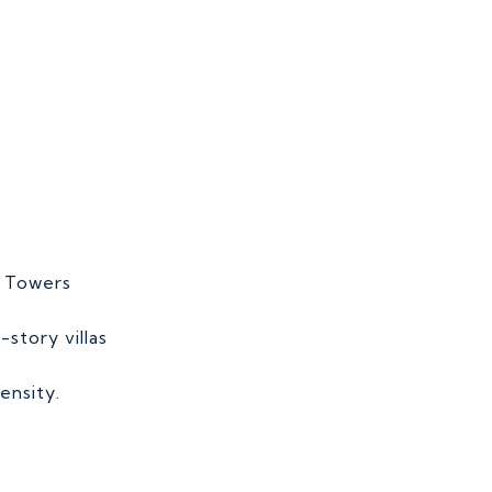
e Towers
-story villas
ensity.