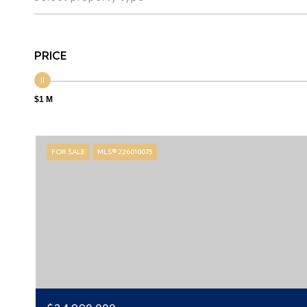
PRICE
$1 M
FOR SALE
MLS® 226010075