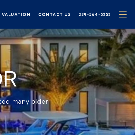
 VALUATION
CONTACT US
239-564-5252
OR
aced many older