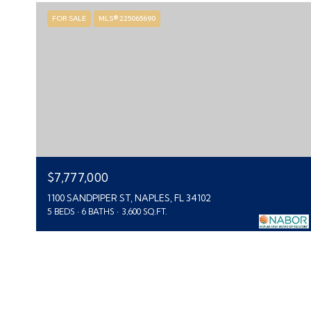
FOR SALE
MLS® 225065690
$7,777,000
1100 SANDPIPER ST, NAPLES, FL 34102
5 BEDS
6 BATHS
3,600 SQ.FT.