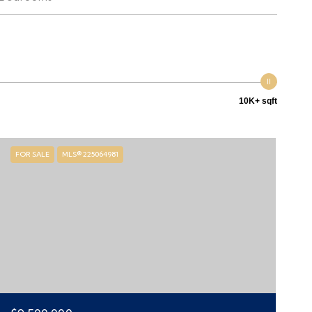
10K+ sqft
FOR SALE
MLS® 225064981