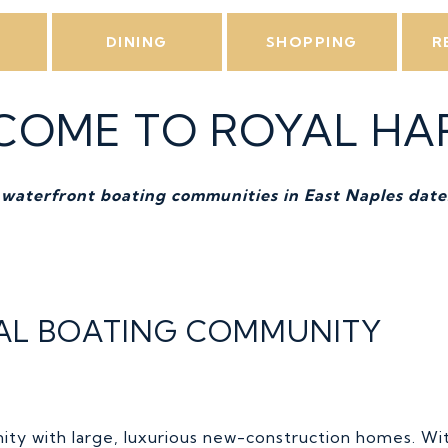
L
DINING
SHOPPING
R
COME TO ROYAL HA
 waterfront boating communities in East Naples date
EAL BOATING COMMUNITY
ity with large, luxurious new-construction homes. Wi