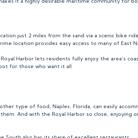
makes it a highly desirable maritime community for bo
ocation just 2 miles from the sand via a scenic bike rid
ime location provides easy access to many of East Nap
oyal Harbor lets residents fully enjoy the area’s coas
t for those who want it all.
 other type of food, Naples, Florida, can easily acco
hem. And with the Royal Harbor so close, enjoying on
e South also has its share of excellent restaurants.