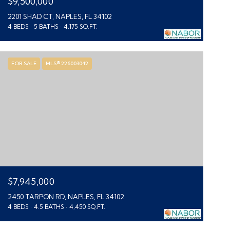
$9,500,000
2201 SHAD CT, NAPLES, FL 34102
4 BEDS
5 BATHS
4,175 SQ.FT.
FOR SALE
MLS® 226003042
$7,945,000
2450 TARPON RD, NAPLES, FL 34102
4 BEDS
4.5 BATHS
4,450 SQ.FT.