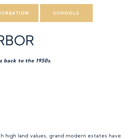
ECREATION
SCHOOLS
RBOR
s back to the 1950s.
th high land values, grand modern estates have