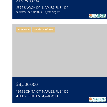
$13,995,000
2375 SNOOK DR, NAPLES, FL 34102
5 BEDS
5.5 BATHS
5,929 SQ.FT.
FOR SALE
MLS® 225065624
$8,500,000
1645 BONITA CT, NAPLES, FL 34102
4 BEDS
5 BATHS
4,470 SQ.FT.