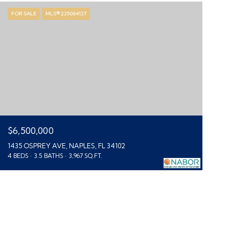
FOR SALE
MLS® 225064127
$6,500,000
1435 OSPREY AVE, NAPLES, FL 34102
4 BEDS
3.5 BATHS
3,967 SQ.FT.