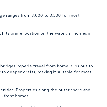
ge ranges from 3,000 to 3,500 for most
f its prime location on the water, all homes in
o bridges impede travel from home, slips out to
ith deeper drafts, making it suitable for most
menities. Properties along the outer shore and
al-front homes.