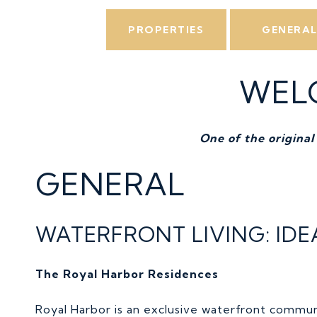
PROPERTIES
GENERA
WEL
One of the original
GENERAL
WATERFRONT LIVING: ID
The Royal Harbor Residences
Royal Harbor is an exclusive waterfront commun