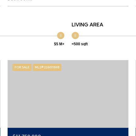
LIVING AREA
$5 M+
<500 sqft
FOR SALE
MLS® 226011848