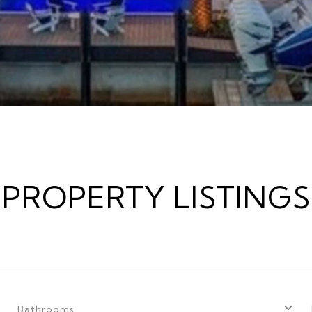
PROPERTY LISTINGS
Bathrooms