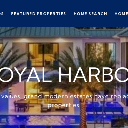
DS
FEATURED PROPERTIES
HOME SEARCH
HOME
OYAL HARB
 values, grand modern estates have repl
properties.