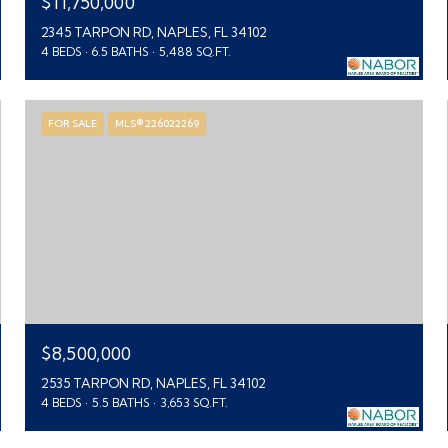
$11,750,000
2345 TARPON RD, NAPLES, FL 34102
4 BEDS
6.5 BATHS
5,488 SQ.FT.
FOR SALE
MLS® 226022269
$8,500,000
2535 TARPON RD, NAPLES, FL 34102
4 BEDS
5.5 BATHS
3,653 SQ.FT.