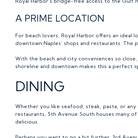
Royal Harbor’s bridge-free access to the Gulf 
A PRIME LOCATION
For beach lovers, Royal Harbor offers an ideal l
downtown Naples’ shops and restaurants. The pr
With the beach and city conveniences so close, R
shoreline and downtown makes this a perfect spo
DINING
Whether you like seafood, steak, pasta, or any
restaurants, 5th Avenue South houses many of t
delicious.
Perhaps you want to go a bit further, 3rd Avenu