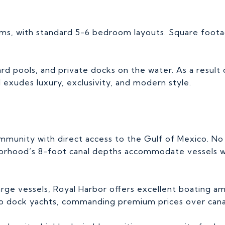
ms, with standard 5-6 bedroom layouts. Square foota
d pools, and private docks on the water. As a result o
exudes luxury, exclusivity, and modern style.
ommunity with direct access to the Gulf of Mexico. N
ghborhood’s 8-foot canal depths accommodate vessels w
large vessels, Royal Harbor offers excellent boating a
ty to dock yachts, commanding premium prices over can