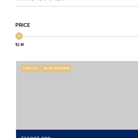
PRICE
$1 M
FOR SALE
MLS® 225005468