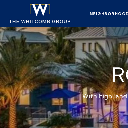
NEIGHBORHOO
R
With high land