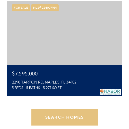
FOR SALE
MLS® 224007954
$7,595,000
2290 TARPON RD, NAPLES, FL 34102
5 BEDS
5 BATHS
5,277 SQ.FT.
SEARCH HOMES