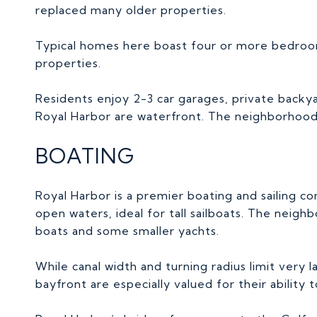
replaced many older properties.
Typical homes here boast four or more bedroo
properties.
Residents enjoy 2-3 car garages, private backyar
Royal Harbor are waterfront. The neighborhood 
BOATING
Royal Harbor is a premier boating and sailing c
open waters, ideal for tall sailboats. The nei
boats and some smaller yachts.
While canal width and turning radius limit very 
bayfront are especially valued for their abili