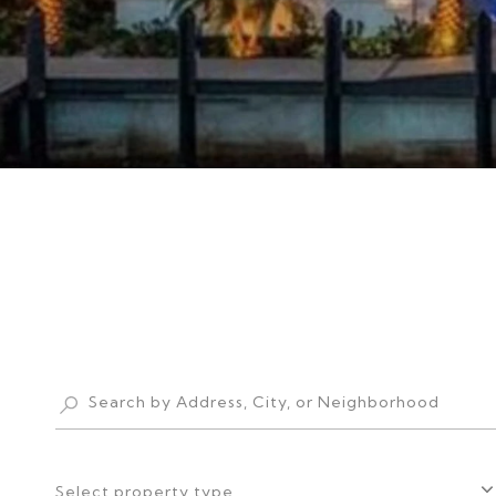
Select property type