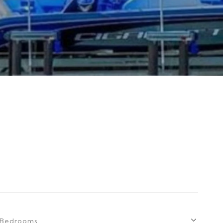
Bedrooms