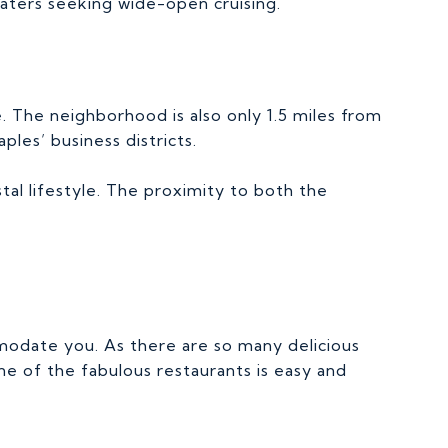
aters seeking wide-open cruising.
e. The neighborhood is also only 1.5 miles from
les’ business districts.
tal lifestyle. The proximity to both the
mmodate you. As there are so many delicious
e of the fabulous restaurants is easy and