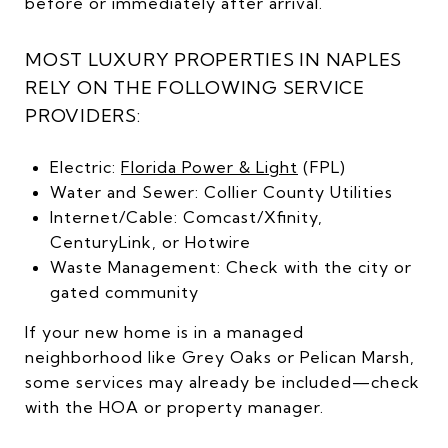
before or immediately after arrival.
MOST LUXURY PROPERTIES IN NAPLES
RELY ON THE FOLLOWING SERVICE
PROVIDERS:
Electric:
Florida Power & Light
(FPL)
Water and Sewer: Collier County Utilities
Internet/Cable: Comcast/Xfinity,
CenturyLink, or Hotwire
Waste Management: Check with the city or
gated community
If your new home is in a managed
neighborhood like Grey Oaks or Pelican Marsh,
some services may already be included—check
with the HOA or property manager.