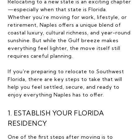
Relocating to a new state is an exciting chapter
—especially when that state is Florida.
Whether you’re moving for work, lifestyle, or
retirement, Naples offers a unique blend of
coastal luxury, cultural richness, and year-round
sunshine. But while the Gulf breeze makes
everything feel lighter, the move itself still
requires careful planning.
If you're preparing to relocate to Southwest
Florida, there are key steps to take that will
help you feel settled, secure, and ready to
enjoy everything Naples has to offer.
1. ESTABLISH YOUR FLORIDA
RESIDENCY
One of the first steps after moving is to