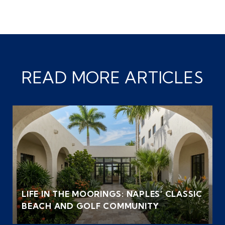
READ MORE ARTICLES
LIFE IN THE MOORINGS: NAPLES’ CLASSIC
BEACH AND GOLF COMMUNITY