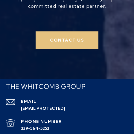
committed real estate partner.
CONTACT US
THE WHITCOMB GROUP
EMAIL
[EMAIL PROTECTED]
PHONE NUMBER
239-564-5252