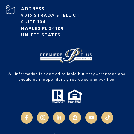
ADDRESS
9015 STRADA STELL CT
SUITE 104
NAPLES FL 34109
UNITED STATES
All information is deemed reliable but not guaranteed and
should be independently reviewed and verified.