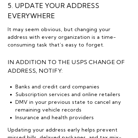
5. UPDATE YOUR ADDRESS
EVERYWHERE
It may seem obvious, but changing your
address with every organization is a time-
consuming task that’s easy to forget.
IN ADDITION TO THE USPS CHANGE OF
ADDRESS, NOTIFY:
Banks and credit card companies
Subscription services and online retailers
DMV in your previous state to cancel any
remaining vehicle records
Insurance and health providers
Updating your address early helps prevent
missed bills, delayed packages, and tax mix-