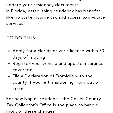
update your residency documents.
In Florida,
establishing residency
has benefits
like no state income tax and access to in-state
services.
TO DO THIS:
Apply for a Florida driver’s license within 30
days of moving
Register your vehicle and update insurance
coverage
File a
Declaration of Domicile
with the
county if you're transitioning from out of
state
For new Naples residents, the Collier County
Tax Collector’s Office is the place to handle
most of these changes.