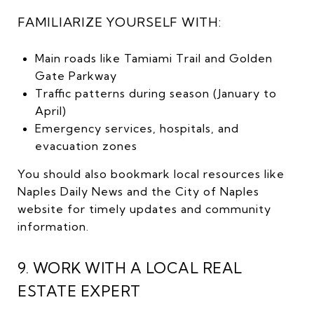
FAMILIARIZE YOURSELF WITH:
Main roads like Tamiami Trail and Golden
Gate Parkway
Traffic patterns during season (January to
April)
Emergency services, hospitals, and
evacuation zones
You should also bookmark local resources like
Naples Daily News and the City of Naples
website for timely updates and community
information.
9. WORK WITH A LOCAL REAL
ESTATE EXPERT