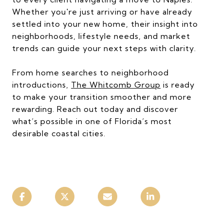
Whether you're just arriving or have already
settled into your new home, their insight into
neighborhoods, lifestyle needs, and market
trends can guide your next steps with clarity.
From home searches to neighborhood
introductions,
The Whitcomb Group
is ready
to make your transition smoother and more
rewarding. Reach out today and discover
what’s possible in one of Florida’s most
desirable coastal cities.