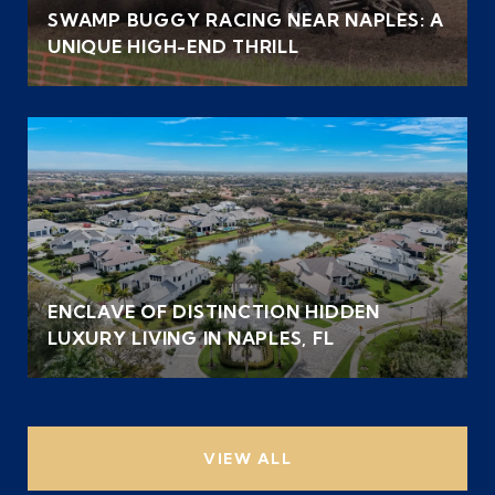
SWAMP BUGGY RACING NEAR NAPLES: A
UNIQUE HIGH-END THRILL
ENCLAVE OF DISTINCTION HIDDEN
LUXURY LIVING IN NAPLES, FL
VIEW ALL