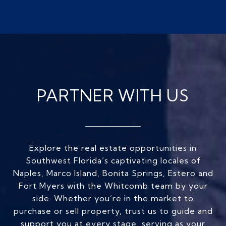
PARTNER WITH US
Explore the real estate opportunities in
Southwest Florida’s captivating locales of
Naples, Marco Island, Bonita Springs, Estero and
Fort Myers with the Whitcomb team by your
side. Whether you’re in the market to
purchase or sell property, trust us to guide and
support you at every stage, serving as your