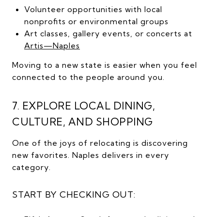
Volunteer opportunities with local
nonprofits or environmental groups
Art classes, gallery events, or concerts at
Artis—Naples
Moving to a new state is easier when you feel
connected to the people around you.
7. EXPLORE LOCAL DINING,
CULTURE, AND SHOPPING
One of the joys of relocating is discovering
new favorites. Naples delivers in every
category.
START BY CHECKING OUT: