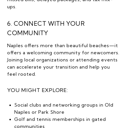
ups.
6. CONNECT WITH YOUR
COMMUNITY
Naples offers more than beautiful beaches—it
offers a welcoming community for newcomers.
Joining local organizations or attending events
can accelerate your transition and help you
feel rooted.
YOU MIGHT EXPLORE:
Social clubs and networking groups in Old
Naples or Park Shore
Golf and tennis memberships in gated
communities