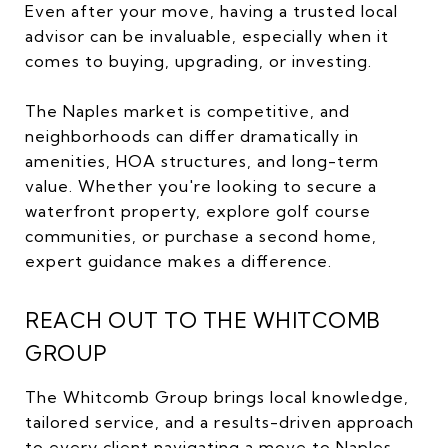
Even after your move, having a trusted local
advisor can be invaluable, especially when it
comes to buying, upgrading, or investing.
The Naples market is competitive, and
neighborhoods can differ dramatically in
amenities, HOA structures, and long-term
value. Whether you're looking to secure a
waterfront property, explore golf course
communities, or purchase a second home,
expert guidance makes a difference.
REACH OUT TO THE WHITCOMB
GROUP
The Whitcomb Group brings local knowledge,
tailored service, and a results-driven approach
to every client navigating a move to Naples.