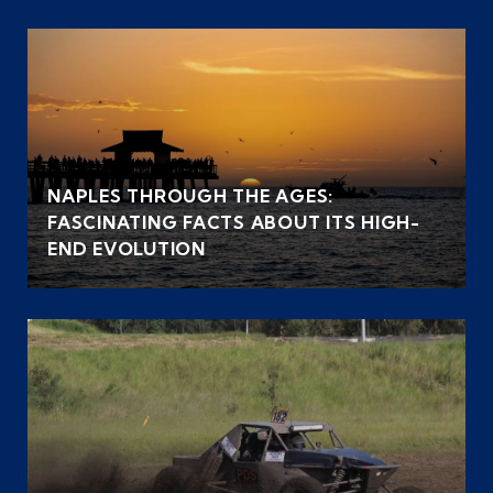
NAPLES THROUGH THE AGES:
FASCINATING FACTS ABOUT ITS HIGH-
END EVOLUTION