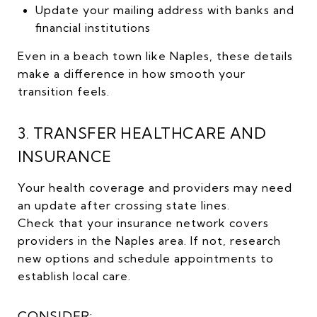
Update your mailing address with banks and
financial institutions
Even in a beach town like Naples, these details
make a difference in how smooth your
transition feels.
3. TRANSFER HEALTHCARE AND
INSURANCE
Your health coverage and providers may need
an update after crossing state lines.
Check that your insurance network covers
providers in the Naples area. If not, research
new options and schedule appointments to
establish local care.
CONSIDER: