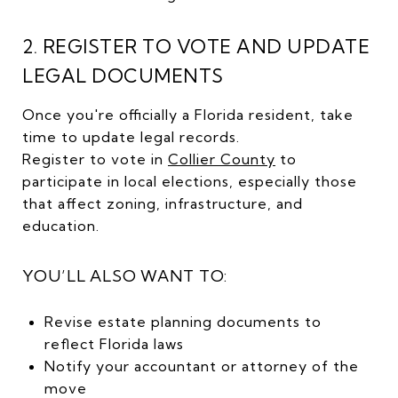
2. REGISTER TO VOTE AND UPDATE
LEGAL DOCUMENTS
Once you're officially a Florida resident, take
time to update legal records.
Register to vote in
Collier County
to
participate in local elections, especially those
that affect zoning, infrastructure, and
education.
YOU’LL ALSO WANT TO:
Revise estate planning documents to
reflect Florida laws
Notify your accountant or attorney of the
move