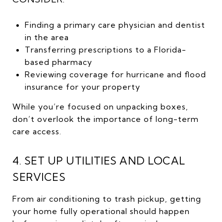
Finding a primary care physician and dentist
in the area
Transferring prescriptions to a Florida-
based pharmacy
Reviewing coverage for hurricane and flood
insurance for your property
While you’re focused on unpacking boxes,
don’t overlook the importance of long-term
care access.
4. SET UP UTILITIES AND LOCAL
SERVICES
From air conditioning to trash pickup, getting
your home fully operational should happen