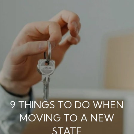
9 THINGS TO DO WHEN
MOVING TO A NEW
STATE