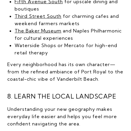
Fifth Avenue South
for upscale dining and
boutiques
Third Street South
for charming cafes and
weekend farmers markets
The Baker Museum
and Naples Philharmonic
for cultural experiences
Waterside Shops or Mercato for high-end
retail therapy
Every neighborhood has its own character—
from the refined ambiance of Port Royal to the
coastal-chic vibe of Vanderbilt Beach.
8. LEARN THE LOCAL LANDSCAPE
Understanding your new geography makes
everyday life easier and helps you feel more
confident navigating the area.