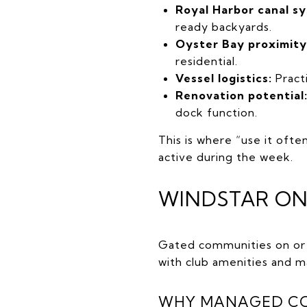
Royal Harbor canal s
ready backyards.
Oyster Bay proximity
residential.
Vessel logistics:
Practi
Renovation potential
dock function.
This is where “use it ofte
active during the week.
WINDSTAR ON
Gated communities on or n
with club amenities and
WHY MANAGED COM