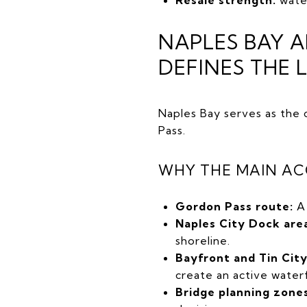
NAPLES BAY 
DEFINES THE 
Naples Bay serves as the 
Pass.
WHY THE MAIN AC
Gordon Pass route:
A 
Naples City Dock are
shoreline.
Bayfront and Tin Cit
create an active water
Bridge planning zones