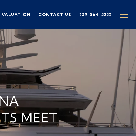
 VALUATION
CONTACT US
239-564-5252
INA
TS MEET