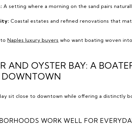
:
A setting where a morning on the sand pairs natural
ity:
Coastal estates and refined renovations that ma
 to
Naples luxury buyers
who want boating woven into 
 AND OYSTER BAY: A BOATE
R DOWNTOWN
ay sit close to downtown while offering a distinctly 
HBORHOODS WORK WELL FOR EVERYDA