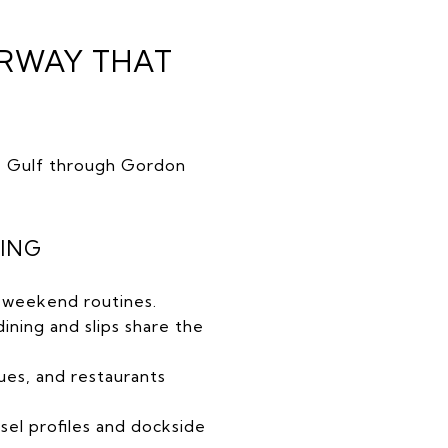
ERWAY THAT
he Gulf through Gordon
TING
nd weekend routines.
ning and slips share the
ues, and restaurants
sel profiles and dockside