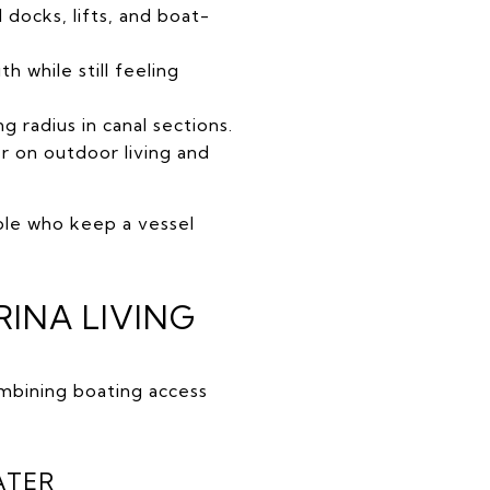
docks, lifts, and boat-
 while still feeling
ng radius in canal sections.
 on outdoor living and
ople who keep a vessel
INA LIVING
mbining boating access
ATER