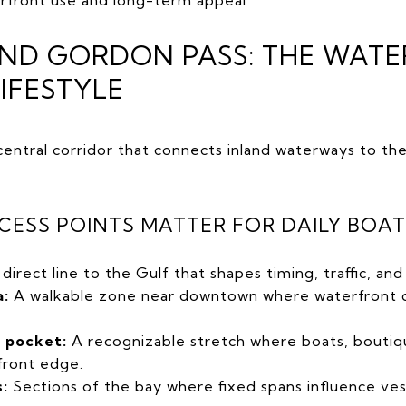
AND GORDON PASS: THE WAT
LIFESTYLE
central corridor that connects inland waterways to t
CESS POINTS MATTER FOR DAILY BOA
direct line to the Gulf that shapes timing, traffic, a
a:
A walkable zone near downtown where waterfront di
y pocket:
A recognizable stretch where boats, boutiq
front edge.
:
Sections of the bay where fixed spans influence ves