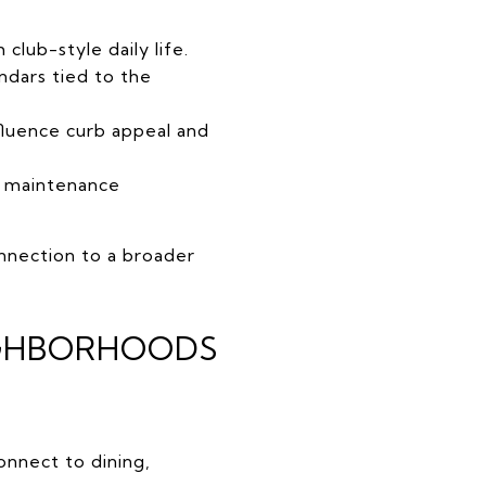
lub-style daily life.
endars tied to the
fluence curb appeal and
m maintenance
onnection to a broader
EIGHBORHOODS
nnect to dining,