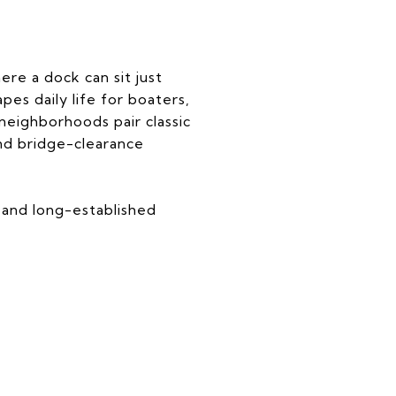
ere a dock can sit just
es daily life for boaters,
neighborhoods pair classic
 and bridge-clearance
 and long-established