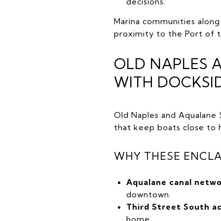
decisions.
Marina communities along 
proximity to the Port of 
OLD NAPLES 
WITH DOCKSI
Old Naples and Aqualane S
that keep boats close to
WHY THESE ENCLA
Aqualane canal netwo
downtown.
Third Street South a
home.