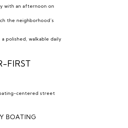
ly with an afternoon on
tch the neighborhood’s
a polished, walkable daily
R-FIRST
boating-centered street
Y BOATING