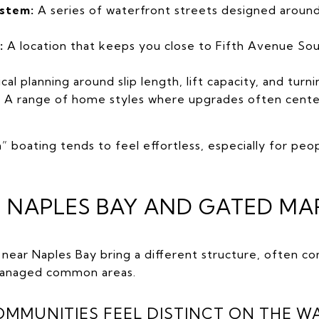
ystem:
A series of waterfront streets designed around 
:
A location that keeps you close to Fifth Avenue South
cal planning around slip length, lift capacity, and turni
:
A range of home styles where upgrades often center
n” boating tends to feel effortless, especially for pe
 NAPLES BAY AND GATED MAR
ear Naples Bay bring a different structure, often co
 managed common areas.
MUNITIES FEEL DISTINCT ON THE W