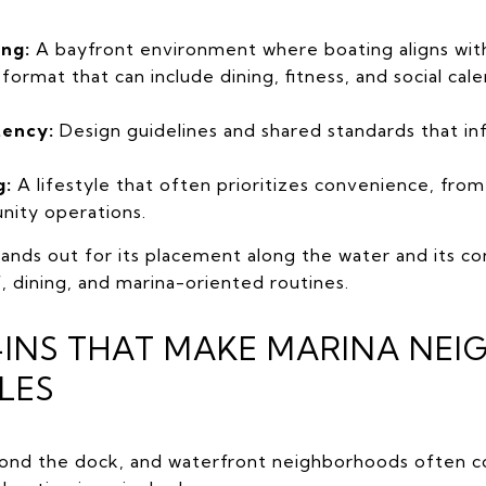
ing:
A bayfront environment where boating aligns with c
format that can include dining, fitness, and social cal
tency:
Design guidelines and shared standards that in
g:
A lifestyle that often prioritizes convenience, fro
nity operations.
ands out for its placement along the water and its c
lf, dining, and marina-oriented routines.
E-INS THAT MAKE MARINA N
LES
yond the dock, and waterfront neighborhoods often co