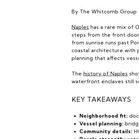
By The Whitcomb Group
Naples
has a rare mix of G
steps from the front door
from sunrise runs past Po
coastal architecture with 
planning that affects vess
The
history of Naples
show
waterfront enclaves still 
KEY TAKEAWAYS
Neighborhood fit:
doc
Vessel planning:
bridg
Community details:
HO
Resale strength:
wate