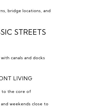
ns, bridge locations, and
SIC STREETS
 with canals and docks
ONT LIVING
 to the core of
 and weekends close to