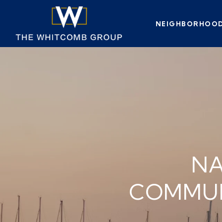
NEIGHBORHOO
NA
COMMUN