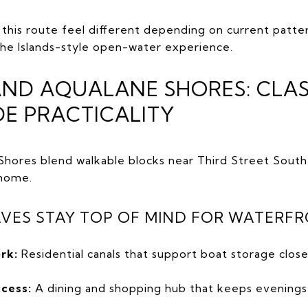
this route feel different depending on current patter
the Islands-style open-water experience.
AND AQUALANE SHORES: CLAS
DE PRACTICALITY
hores blend walkable blocks near Third Street South
 home.
VES STAY TOP OF MIND FOR WATERFR
rk:
Residential canals that support boat storage close
ccess:
A dining and shopping hub that keeps evenings