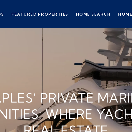
DS
FEATURED PROPERTIES
HOME SEARCH
HOME
PLES’ PRIVATE MAR
ITIES: WHERE YACH
REAL ESTATE