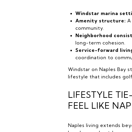
Windstar marina sett
Amenity structure:
A 
community.
Neighborhood consis
long-term cohesion.
Service-forward livin
coordination to commu
Windstar on Naples Bay st
lifestyle that includes go
LIFESTYLE TI
FEEL LIKE NAP
Naples living extends be