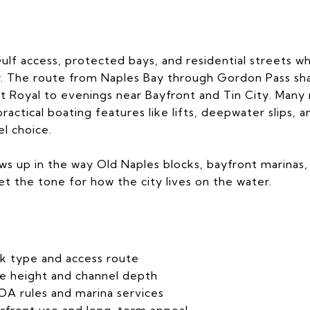
ulf access, protected bays, and residential streets wh
. The route from Naples Bay through Gordon Pass shap
rt Royal to evenings near Bayfront and Tin City. Many 
practical boating features like lifts, deepwater slips,
el choice.
s up in the way Old Naples blocks, bayfront marinas,
set the tone for how the city lives on the water.
k type and access route
e height and channel depth
A rules and marina services
rfront use and long-term appeal