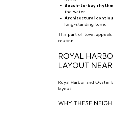
Beach-to-bay rhythm
the water.
Architectural continu
long-standing tone.
This part of town appeals
routine.
ROYAL HARBOR
LAYOUT NEA
Royal Harbor and Oyster B
layout.
WHY THESE NEIG