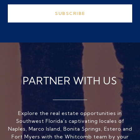
SUBSCRIBE
PARTNER WITH US
Explore the real estate opportunities in
Southwest Florida’s captivating locales of
Naples, Marco Island, Bonita Springs, Estero and
Fort Myers with the Whitcomb team by your