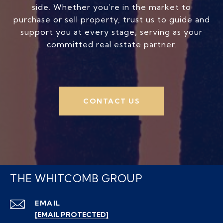
side. Whether you’re in the market to
purchase or sell property, trust us to guide and
support you at every stage, serving as your
committed real estate partner.
CONTACT US
THE WHITCOMB GROUP
EMAIL
[EMAIL PROTECTED]