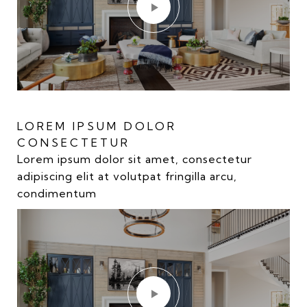
LOREM IPSUM DOLOR
LOREM IPSUM DOLOR
CONSECTETUR
CONSECTETUR
Lorem ipsum dolor sit amet, consectetur
Lorem ipsum dolor sit amet, consectetur
adipiscing elit at volutpat fringilla arcu,
adipiscing elit at volutpat fringilla arcu,
condimentum
condimentum