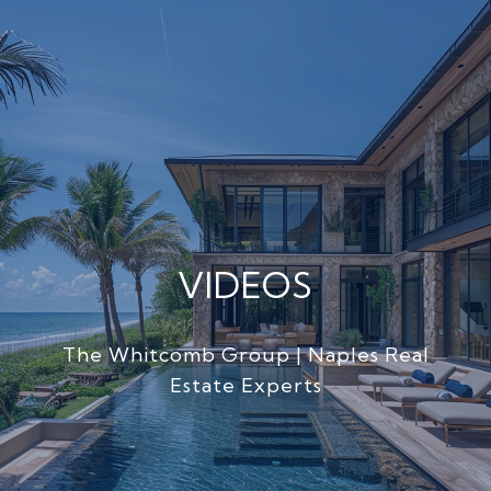
VIDEOS
The Whitcomb Group | Naples Real
Estate Experts