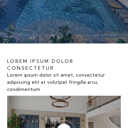
LOREM IPSUM DOLOR
LOREM IPSUM DOLOR
LOREM IPSUM DOLOR
CONSECTETUR
CONSECTETUR
CONSECTETUR
Lorem ipsum dolor sit amet, consectetur
Lorem ipsum dolor sit amet, consectetur
Lorem ipsum dolor sit amet, consectetur
adipiscing elit at volutpat fringilla arcu,
adipiscing elit at volutpat fringilla arcu,
adipiscing elit at volutpat fringilla arcu,
condimentum
condimentum
condimentum