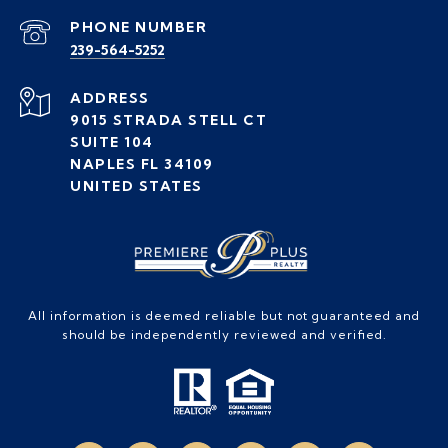
PHONE NUMBER
239-564-5252
ADDRESS
9015 STRADA STELL CT
SUITE 104
NAPLES FL 34109
UNITED STATES
All information is deemed reliable but not guaranteed and
should be independently reviewed and verified.