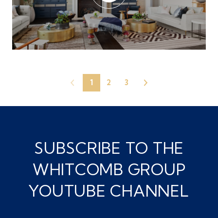
1
2
3
SUBSCRIBE TO THE
WHITCOMB GROUP
YOUTUBE CHANNEL