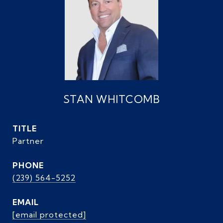
STAN WHITCOMB
TITLE
Partner
PHONE
(239) 564-5252
EMAIL
[email protected]