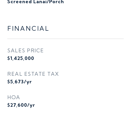
Screened Lanai/Porch
FINANCIAL
SALES PRICE
$1,425,000
REAL ESTATE TAX
$5,673/yr
HOA
$27,600/yr