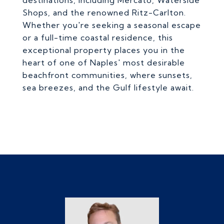
destinations, including Mercato, Waterside
Shops, and the renowned Ritz-Carlton.
Whether you're seeking a seasonal escape
or a full-time coastal residence, this
exceptional property places you in the
heart of one of Naples' most desirable
beachfront communities, where sunsets,
sea breezes, and the Gulf lifestyle await.