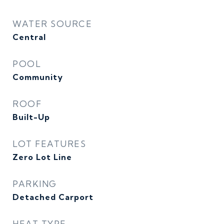
WATER SOURCE
Central
POOL
Community
ROOF
Built-Up
LOT FEATURES
Zero Lot Line
PARKING
Detached Carport
HEAT TYPE