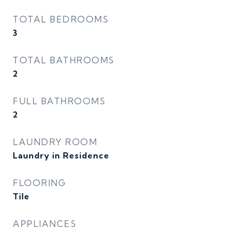
TOTAL BEDROOMS
3
TOTAL BATHROOMS
2
FULL BATHROOMS
2
LAUNDRY ROOM
Laundry in Residence
FLOORING
Tile
APPLIANCES