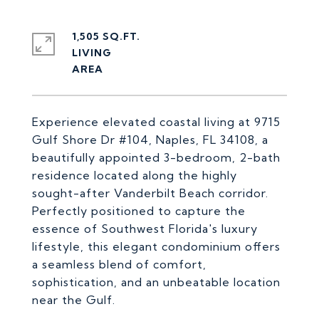
1,505 SQ.FT.
LIVING
Experience elevated coastal living at 9715
Gulf Shore Dr #104, Naples, FL 34108, a
beautifully appointed 3-bedroom, 2-bath
residence located along the highly
sought-after Vanderbilt Beach corridor.
Perfectly positioned to capture the
essence of Southwest Florida's luxury
lifestyle, this elegant condominium offers
a seamless blend of comfort,
sophistication, and an unbeatable location
near the Gulf.