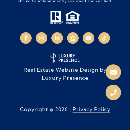
should be independently reviewed and verified.
Real Estate Website Design by
Luxury Presence
Copyright ©
2026
|
Privacy Policy