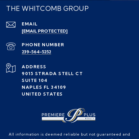
THE WHITCOMB GROUP
EMAIL
[EMAIL PROTECTED]
PHONE NUMBER
239-564-5252
ADDRESS
9015 STRADA STELL CT
SUITE 104
NAPLES FL 34109
UNITED STATES
All information is deemed reliable but not guaranteed and