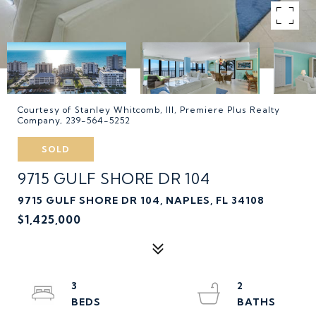
Courtesy of Stanley Whitcomb, III, Premiere Plus Realty
Company, 239-564-5252
SOLD
9715 GULF SHORE DR 104
9715 GULF SHORE DR 104, NAPLES, FL 34108
$1,425,000
3
2