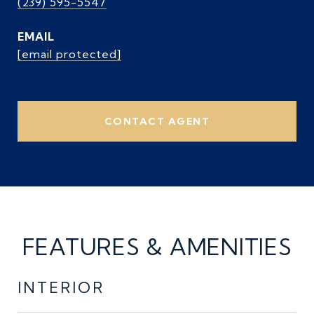
(239) 595-5547
EMAIL
[email protected]
CONTACT AGENT
FEATURES & AMENITIES
INTERIOR