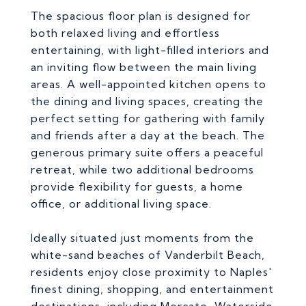
The spacious floor plan is designed for
both relaxed living and effortless
entertaining, with light-filled interiors and
an inviting flow between the main living
areas. A well-appointed kitchen opens to
the dining and living spaces, creating the
perfect setting for gathering with family
and friends after a day at the beach. The
generous primary suite offers a peaceful
retreat, while two additional bedrooms
provide flexibility for guests, a home
office, or additional living space.
Ideally situated just moments from the
white-sand beaches of Vanderbilt Beach,
residents enjoy close proximity to Naples'
finest dining, shopping, and entertainment