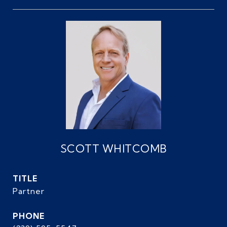
SCOTT WHITCOMB
TITLE
Partner
PHONE