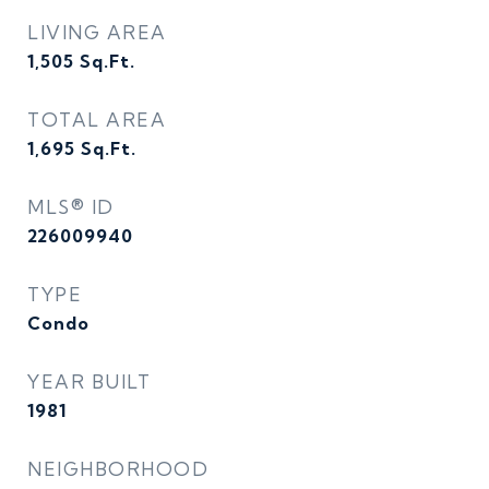
LIVING AREA
1,505
Sq.Ft.
TOTAL AREA
1,695
Sq.Ft.
MLS® ID
226009940
TYPE
Condo
YEAR BUILT
1981
NEIGHBORHOOD