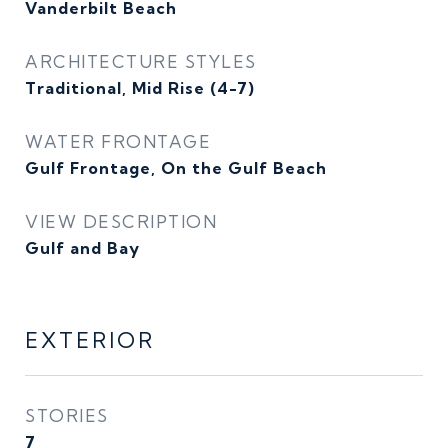
Vanderbilt Beach
ARCHITECTURE STYLES
Traditional, Mid Rise (4-7)
WATER FRONTAGE
Gulf Frontage, On the Gulf Beach
VIEW DESCRIPTION
Gulf and Bay
EXTERIOR
STORIES
7