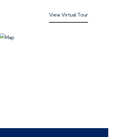
View Virtual Tour