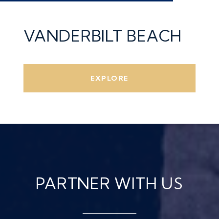
VANDERBILT BEACH
EXPLORE
PARTNER WITH US