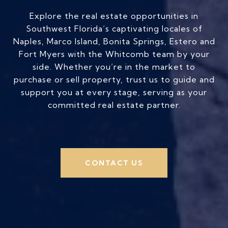
Explore the real estate opportunities in
Southwest Florida’s captivating locales of
Naples, Marco Island, Bonita Springs, Estero and
Fort Myers with the Whitcomb team by your
side. Whether you’re in the market to
purchase or sell property, trust us to guide and
support you at every stage, serving as your
committed real estate partner.
CONTACT US