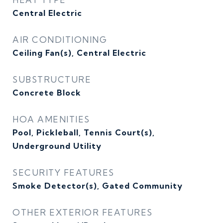
Central Electric
AIR CONDITIONING
Ceiling Fan(s), Central Electric
SUBSTRUCTURE
Concrete Block
HOA AMENITIES
Pool, Pickleball, Tennis Court(s),
Underground Utility
SECURITY FEATURES
Smoke Detector(s), Gated Community
OTHER EXTERIOR FEATURES