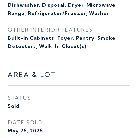
Dishwasher, Disposal, Dryer, Microwave,
Range, Refrigerator/Freezer, Washer
OTHER INTERIOR FEATURES
Built-In Cabinets, Foyer, Pantry, Smoke
Detectors, Walk-In Closet(s)
AREA & LOT
STATUS
Sold
DATE SOLD
May 26, 2026