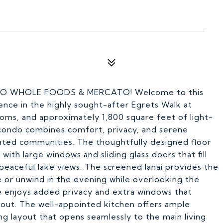
 TO WHOLE FOODS & MERCATO! Welcome to this
ence in the highly sought-after Egrets Walk at
oms, and approximately 1,800 square feet of light-
se condo combines comfort, privacy, and serene
gated communities. The thoughtfully designed floor
 with large windows and sliding glass doors that fill
 peaceful lake views. The screened lanai provides the
 or unwind in the evening while overlooking the
ce enjoys added privacy and extra windows that
out. The well-appointed kitchen offers ample
ing layout that opens seamlessly to the main living