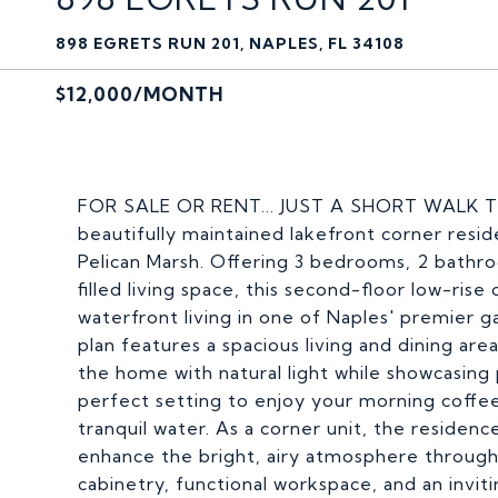
898 EGRETS RUN 201, NAPLES, FL 34108
$12,000/MONTH
FOR SALE OR RENT... JUST A SHORT WALK
beautifully maintained lakefront corner resid
Pelican Marsh. Offering 3 bedrooms, 2 bathro
filled living space, this second-floor low-ri
waterfront living in one of Naples' premier 
plan features a spacious living and dining area
the home with natural light while showcasing
perfect setting to enjoy your morning coffee
tranquil water. As a corner unit, the residen
enhance the bright, airy atmosphere through
cabinetry, functional workspace, and an invit