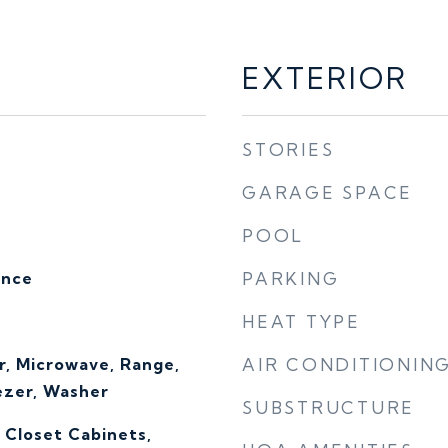
EXTERIOR
STORIES
GARAGE SPACE
POOL
ence
PARKING
HEAT TYPE
r, Microwave, Range,
AIR CONDITIONIN
ezer, Washer
SUBSTRUCTURE
, Closet Cabinets,