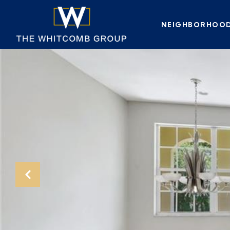
NEIGHBORHOO