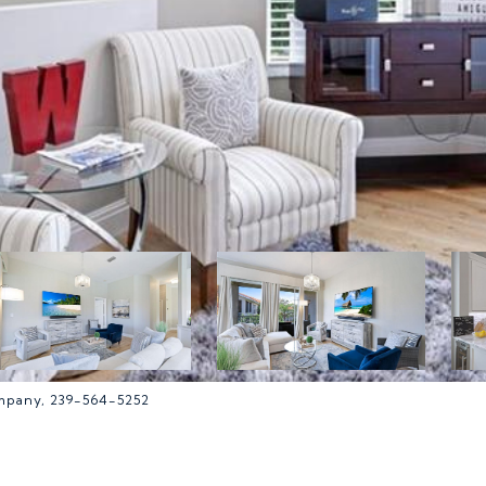
ompany, 239-564-5252