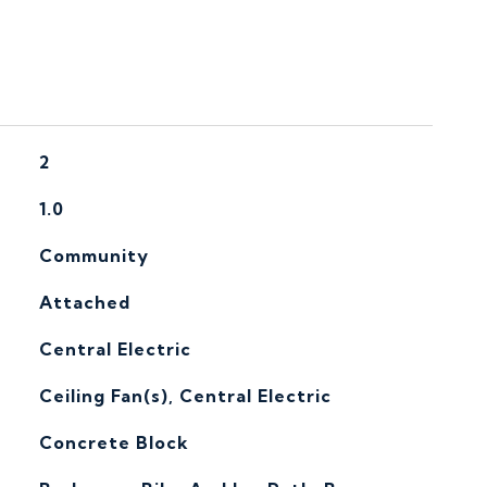
2
1.0
Community
Attached
Central Electric
G
Ceiling Fan(s), Central Electric
Concrete Block