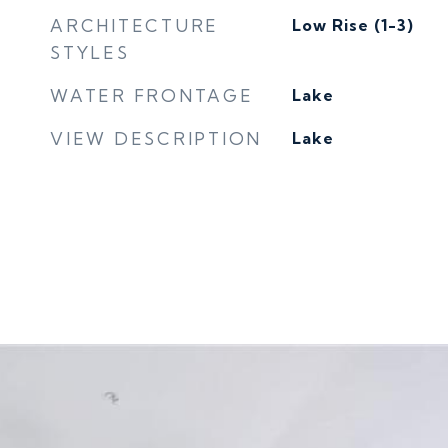
ARCHITECTURE
Low Rise (1-3)
STYLES
WATER FRONTAGE
Lake
VIEW DESCRIPTION
Lake