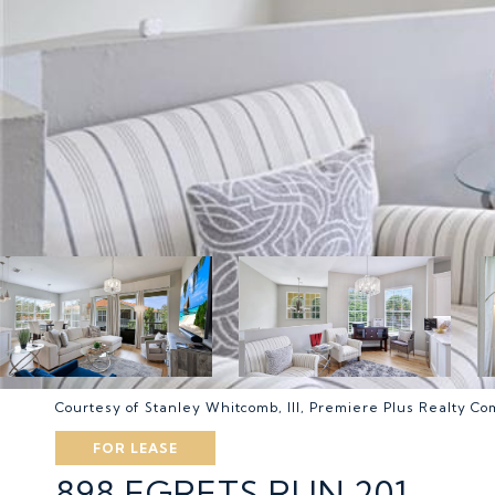
Courtesy of Stanley Whitcomb, III, Premiere Plus Realty C
FOR LEASE
898 EGRETS RUN 201