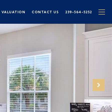
 VALUATION
CONTACT US
239-564-5252