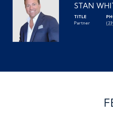
STAN WH
TITLE
PH
Partner
(2
F