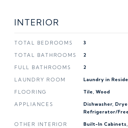
INTERIOR
TOTAL BEDROOMS
3
TOTAL BATHROOMS
2
FULL BATHROOMS
2
LAUNDRY ROOM
Laundry in Resid
FLOORING
Tile, Wood
APPLIANCES
Dishwasher, Drye
Refrigerator/Fre
OTHER INTERIOR
Built-In Cabinets