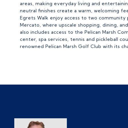
areas, making everyday living and entertaini
neutral finishes create a warm, welcoming fe
Egrets Walk enjoy access to two community po
Mercato, where upscale shopping, dining, a
also includes access to the Pelican Marsh Co
center, spa services, tennis and pickleball c
renowned Pelican Marsh Golf Club with its ch