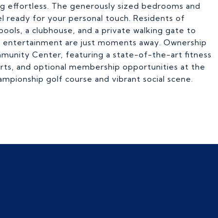
ng effortless. The generously sized bedrooms and
el ready for your personal touch. Residents of
ols, a clubhouse, and a private walking gate to
nd entertainment are just moments away. Ownership
mmunity Center, featuring a state-of-the-art fitness
ourts, and optional membership opportunities at the
ampionship golf course and vibrant social scene.