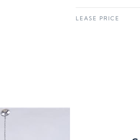
LEASE PRICE