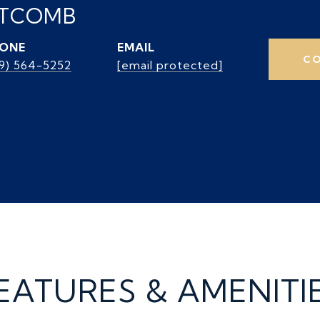
ITCOMB
ONE
EMAIL
CO
39) 564-5252
[email protected]
EATURES & AMENITI