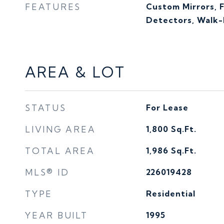
FEATURES
Custom Mirrors, 
Detectors, Walk-I
AREA & LOT
STATUS
For Lease
LIVING AREA
1,800
Sq.Ft.
TOTAL AREA
1,986
Sq.Ft.
MLS® ID
226019428
TYPE
Residential
YEAR BUILT
1995