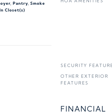
HOA AMENITIES
Foyer, Pantry, Smoke
n Closet(s)
SECURITY FEATUR
OTHER EXTERIOR
FEATURES
FINANCIAL