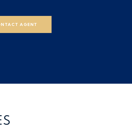
NTACT AGENT
ES