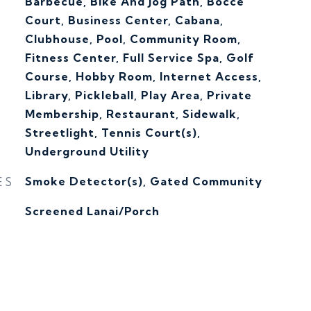
Barbecue, Bike And Jog Path, Bocce
Court, Business Center, Cabana,
Clubhouse, Pool, Community Room,
Fitness Center, Full Service Spa, Golf
Course, Hobby Room, Internet Access,
Library, Pickleball, Play Area, Private
Membership, Restaurant, Sidewalk,
Streetlight, Tennis Court(s),
Underground Utility
ES
Smoke Detector(s), Gated Community
Screened Lanai/Porch