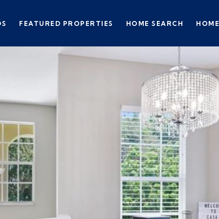
DS
FEATURED PROPERTIES
HOME SEARCH
HOME