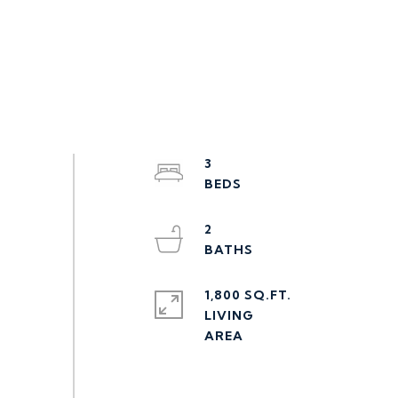
3
2
1,800 SQ.FT.
LIVING