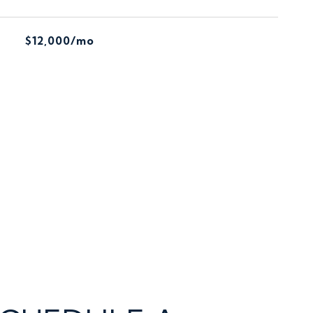
$12,000/mo