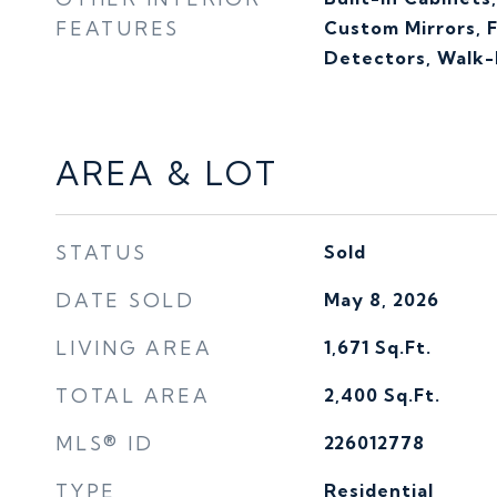
FEATURES
Custom Mirrors, 
Detectors, Walk-I
AREA & LOT
STATUS
Sold
DATE SOLD
May 8, 2026
LIVING AREA
1,671
Sq.Ft.
TOTAL AREA
2,400
Sq.Ft.
MLS® ID
226012778
TYPE
Residential