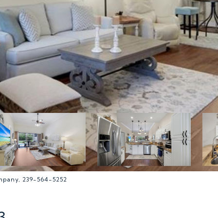
ompany, 239-564-5252
3