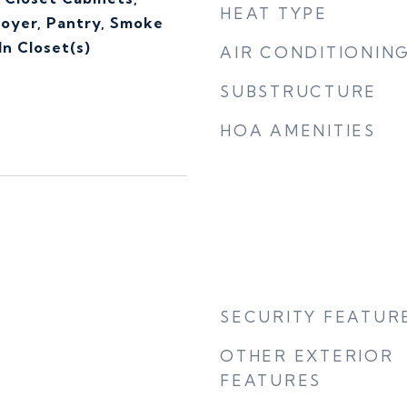
HEAT TYPE
Foyer, Pantry, Smoke
n Closet(s)
AIR CONDITIONIN
SUBSTRUCTURE
HOA AMENITIES
SECURITY FEATUR
OTHER EXTERIOR
FEATURES