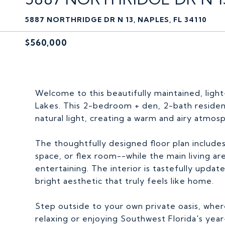
5887 NORTHRIDGE DR N 13, NAPLES, FL 34110
$560,000
Welcome to this beautifully maintained, light-f
Lakes. This 2-bedroom + den, 2-bath residenc
natural light, creating a warm and airy atmo
The thoughtfully designed floor plan includes
space, or flex room--while the main living ar
entertaining. The interior is tastefully upda
bright aesthetic that truly feels like home.
Step outside to your own private oasis, wher
relaxing or enjoying Southwest Florida's year