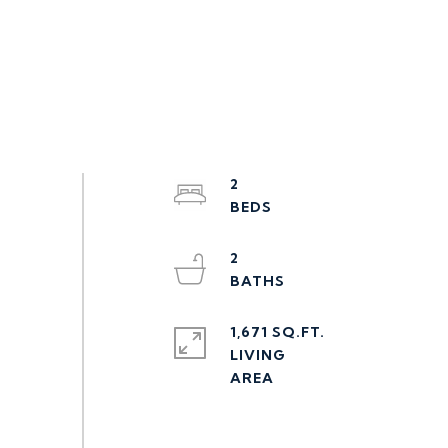
2
2
1,671 SQ.FT.
LIVING