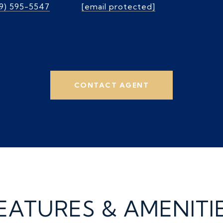
39) 595-5547
[email protected]
CONTACT AGENT
EATURES & AMENITI