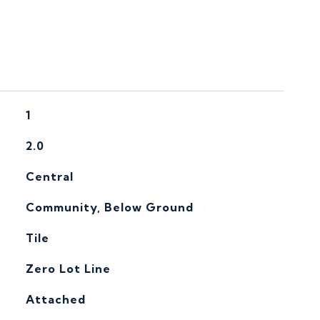
1
2.0
Central
Community, Below Ground
Tile
Zero Lot Line
Attached