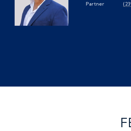
Partner
(2
F