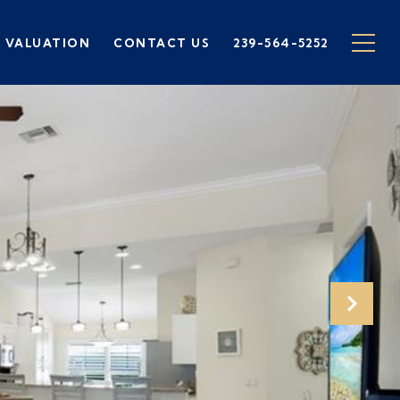
 VALUATION
CONTACT US
239-564-5252