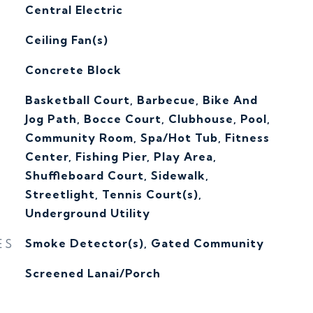
Central Electric
G
Ceiling Fan(s)
Concrete Block
Basketball Court, Barbecue, Bike And
Jog Path, Bocce Court, Clubhouse, Pool,
Community Room, Spa/Hot Tub, Fitness
Center, Fishing Pier, Play Area,
Shuffleboard Court, Sidewalk,
Streetlight, Tennis Court(s),
Underground Utility
ES
Smoke Detector(s), Gated Community
Screened Lanai/Porch