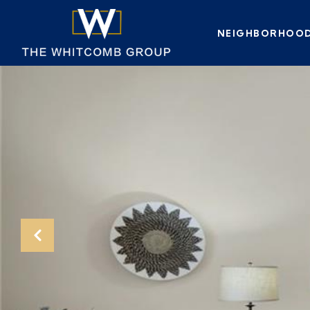
NEIGHBORHOO