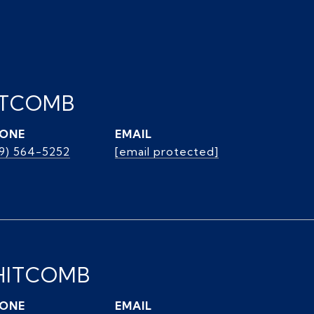
ITCOMB
ONE
EMAIL
39) 564-5252
[email protected]
HITCOMB
ONE
EMAIL