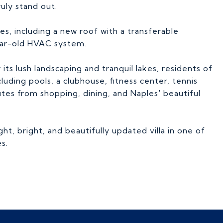
ruly stand out.
s, including a new roof with a transferable
ear-old HVAC system.
s lush landscaping and tranquil lakes, residents of
luding pools, a clubhouse, fitness center, tennis
nutes from shopping, dining, and Naples' beautiful
ght, bright, and beautifully updated villa in one of
s.