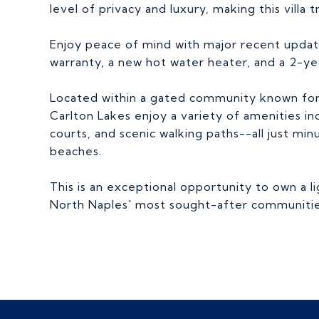
level of privacy and luxury, making this villa t
Enjoy peace of mind with major recent update
warranty, a new hot water heater, and a 2-y
Located within a gated community known for it
Carlton Lakes enjoy a variety of amenities inc
courts, and scenic walking paths--all just mi
beaches.
This is an exceptional opportunity to own a li
North Naples' most sought-after communitie