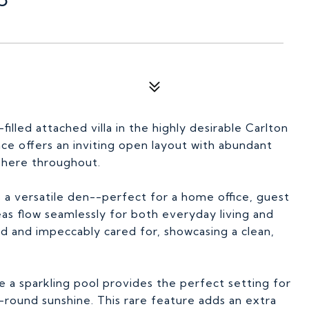
illed attached villa in the highly desirable Carlton
e offers an inviting open layout with abundant
sphere throughout.
 a versatile den--perfect for a home office, guest
eas flow seamlessly for both everyday living and
ted and impeccably cared for, showcasing a clean,
e a sparkling pool provides the perfect setting for
-round sunshine. This rare feature adds an extra