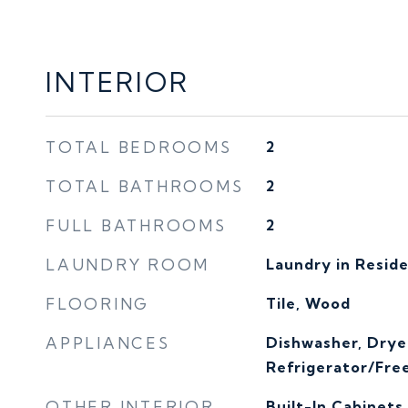
INTERIOR
TOTAL BEDROOMS
2
TOTAL BATHROOMS
2
FULL BATHROOMS
2
LAUNDRY ROOM
Laundry in Resid
FLOORING
Tile, Wood
APPLIANCES
Dishwasher, Drye
Refrigerator/Fre
OTHER INTERIOR
Built-In Cabinets