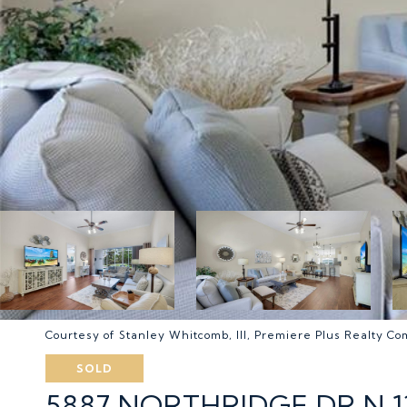
Courtesy of Stanley Whitcomb, III, Premiere Plus Realty C
SOLD
5887 NORTHRIDGE DR N 1