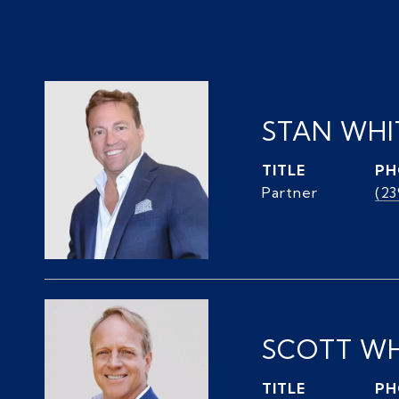
STAN WH
TITLE
PH
Partner
(2
SCOTT W
TITLE
PH