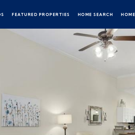
DS
FEATURED PROPERTIES
HOME SEARCH
HOME