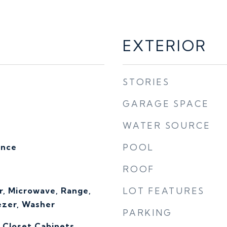
EXTERIOR
STORIES
GARAGE SPACE
WATER SOURCE
ence
POOL
ROOF
r, Microwave, Range,
LOT FEATURES
ezer, Washer
PARKING
, Closet Cabinets,