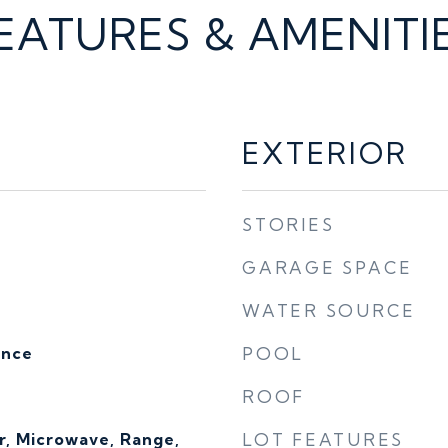
EATURES & AMENITI
EXTERIOR
STORIES
GARAGE SPACE
WATER SOURCE
ence
POOL
ROOF
r, Microwave, Range,
LOT FEATURES