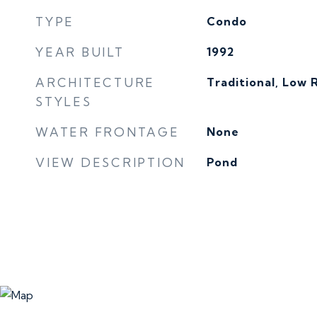
TYPE
Condo
YEAR BUILT
1992
ARCHITECTURE
Traditional, Low R
STYLES
WATER FRONTAGE
None
VIEW DESCRIPTION
Pond