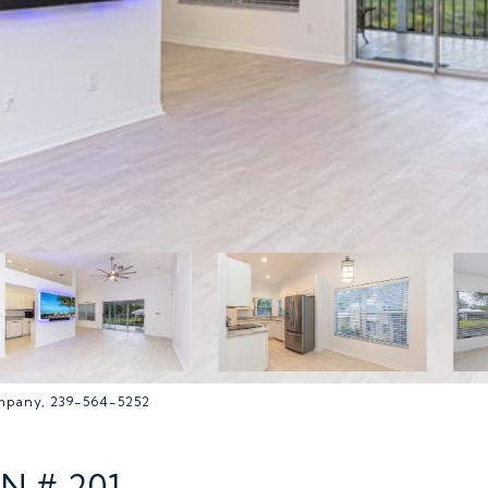
ompany, 239-564-5252
N # 201