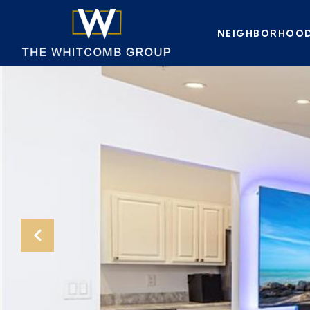
NEIGHBORHOO