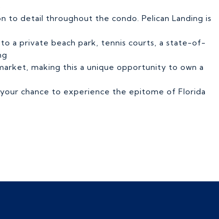
s
n to detail throughout the condo. Pelican Landing is
s to a private beach park, tennis courts, a state-of-
ng
he market, making this a unique opportunity to own a
s your chance to experience the epitome of Florida