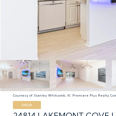
Courtesy of Stanley Whitcomb, III, Premiere Plus Realty C
SOLD
24814 LAKEMONT COVE L