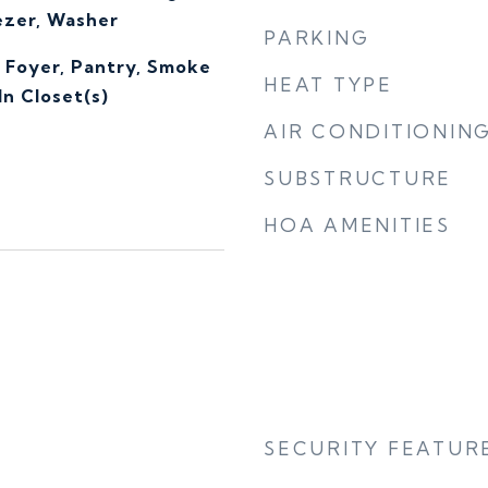
ezer, Washer
PARKING
, Foyer, Pantry, Smoke
HEAT TYPE
n Closet(s)
AIR CONDITIONIN
SUBSTRUCTURE
HOA AMENITIES
SECURITY FEATUR