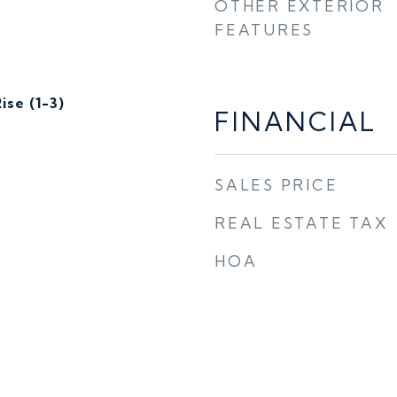
OTHER EXTERIOR
FEATURES
ise (1-3)
FINANCIAL
SALES PRICE
REAL ESTATE TAX
HOA