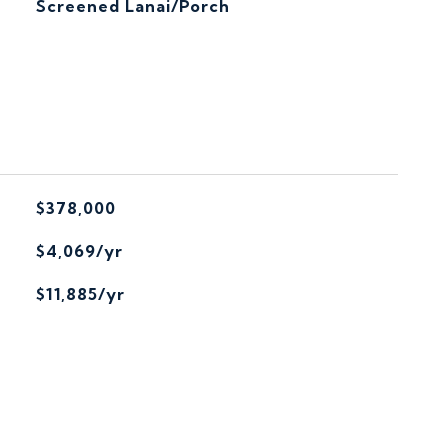
Screened Lanai/Porch
$378,000
$4,069/yr
$11,885/yr