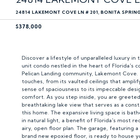
24814 LAKEMONT COVE LN # 201, BONITA SPRING
$378,000
Discover a lifestyle of unparalleled luxury 
unit condo nestled in the heart of Florida's 
Pelican Landing community, Lakemont Cove. T
touches, from its vaulted ceilings that amplif
sense of spaciousness to its impeccable des
comfort. As you step inside, you are greeted
breathtaking lake view that serves as a cons
this home. The expansive living space is bat
in natural light, a benefit of Florida's most
airy, open floor plan. The garage, featuring a
brand new epoxied floor, is ready to house yo