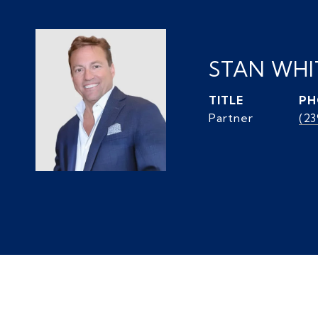
STAN WH
TITLE
PH
Partner
(2