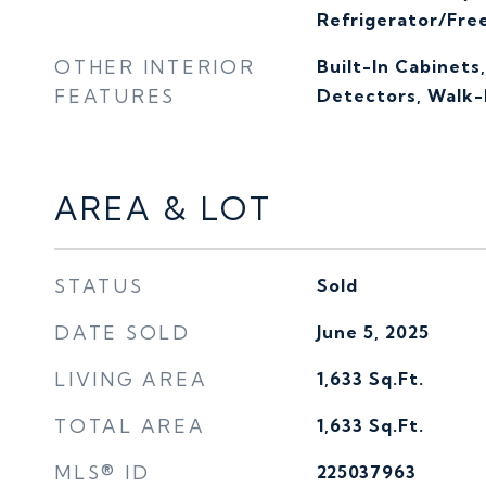
Refrigerator/Fre
OTHER INTERIOR
Built-In Cabinets
FEATURES
Detectors, Walk-I
AREA & LOT
STATUS
Sold
DATE SOLD
June 5, 2025
LIVING AREA
1,633
Sq.Ft.
TOTAL AREA
1,633
Sq.Ft.
MLS® ID
225037963