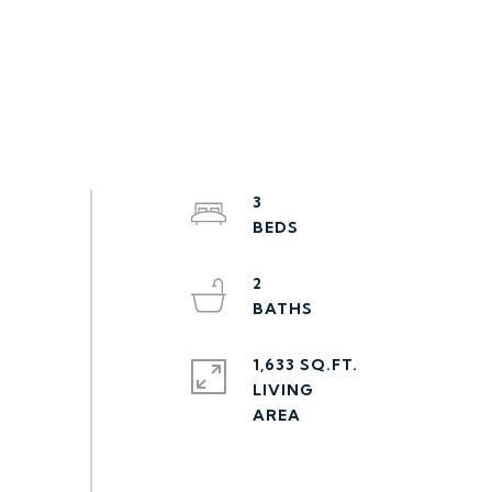
3
2
1,633 SQ.FT.
LIVING