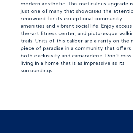
modern aesthetic. This meticulous upgrade i
just one of many that showcases the attentio
renowned for its exceptional community
amenities and vibrant social life. Enjoy acces
the-art fitness center, and picturesque walki
trails. Units of this caliber are a rarity on t
piece of paradise in a community that offers
both exclusivity and camaraderie. Don't mis
living in a home that is as impressive as its
surroundings.