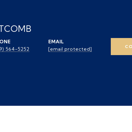
ITCOMB
ONE
EMAIL
CO
39) 564-5252
[email protected]