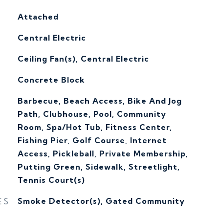
Attached
Central Electric
G
Ceiling Fan(s), Central Electric
Concrete Block
Barbecue, Beach Access, Bike And Jog
Path, Clubhouse, Pool, Community
Room, Spa/Hot Tub, Fitness Center,
Fishing Pier, Golf Course, Internet
Access, Pickleball, Private Membership,
Putting Green, Sidewalk, Streetlight,
Tennis Court(s)
ES
Smoke Detector(s), Gated Community