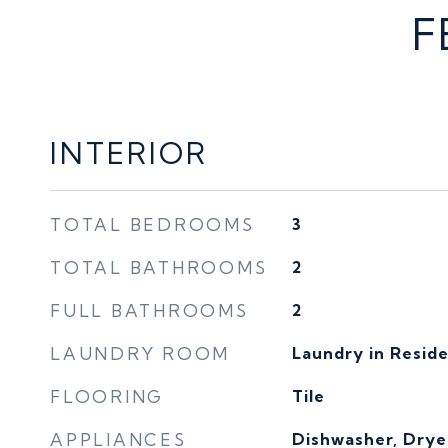
F
INTERIOR
TOTAL BEDROOMS
3
TOTAL BATHROOMS
2
FULL BATHROOMS
2
LAUNDRY ROOM
Laundry in Resid
FLOORING
Tile
APPLIANCES
Dishwasher, Drye