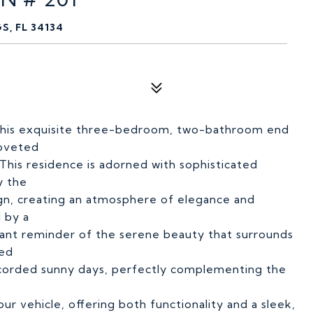
S, FL 34134
in this exquisite three-bedroom, two-bathroom end
coveted
his residence is adorned with sophisticated
y the
ign, creating an atmosphere of elegance and
 by a
tant reminder of the serene beauty that surrounds
hed
 recorded sunny days, perfectly complementing the
ur vehicle, offering both functionality and a sleek,