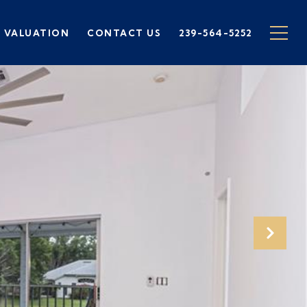
 VALUATION
CONTACT US
239-564-5252