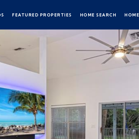
DS
FEATURED PROPERTIES
HOME SEARCH
HOME