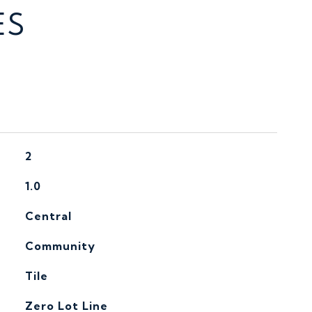
ES
2
1.0
Central
Community
Tile
Zero Lot Line