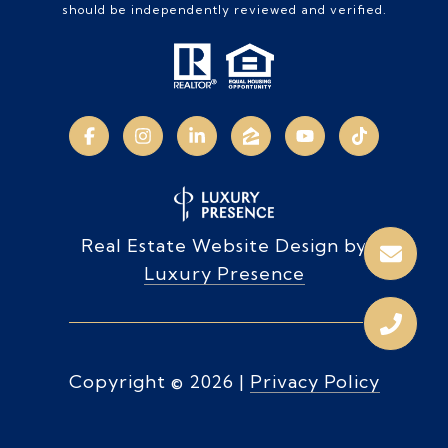
should be independently reviewed and verified.
Real Estate Website Design by
Luxury Presence
Copyright ©
2026
|
Privacy Policy