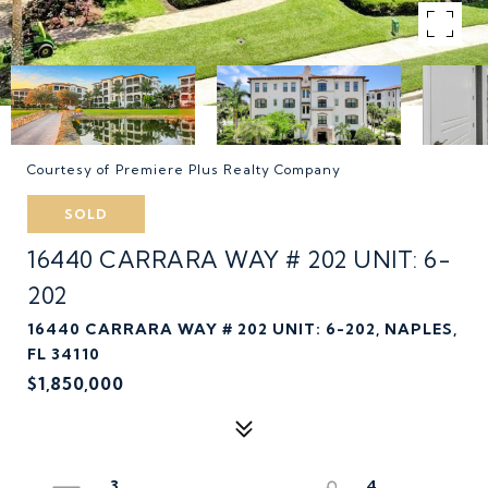
Courtesy of Premiere Plus Realty Company
SOLD
16440 CARRARA WAY # 202 UNIT: 6-
202
16440 CARRARA WAY # 202 UNIT: 6-202, NAPLES,
FL 34110
$1,850,000
3
4