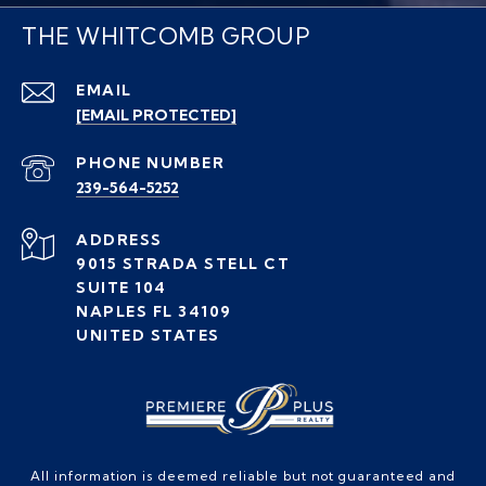
THE WHITCOMB GROUP
EMAIL
[EMAIL PROTECTED]
PHONE NUMBER
239-564-5252
ADDRESS
9015 STRADA STELL CT
SUITE 104
NAPLES FL 34109
UNITED STATES
All information is deemed reliable but not guaranteed and