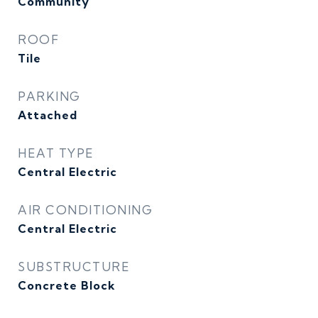
Community
ROOF
Tile
PARKING
Attached
HEAT TYPE
Central Electric
AIR CONDITIONING
Central Electric
SUBSTRUCTURE
Concrete Block