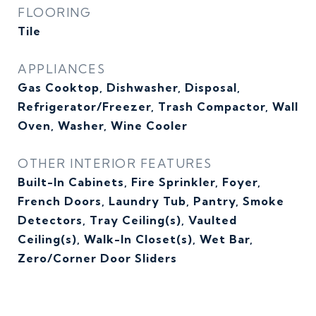
FLOORING
Tile
APPLIANCES
Gas Cooktop, Dishwasher, Disposal,
Refrigerator/Freezer, Trash Compactor, Wall
Oven, Washer, Wine Cooler
OTHER INTERIOR FEATURES
Built-In Cabinets, Fire Sprinkler, Foyer,
French Doors, Laundry Tub, Pantry, Smoke
Detectors, Tray Ceiling(s), Vaulted
Ceiling(s), Walk-In Closet(s), Wet Bar,
Zero/Corner Door Sliders