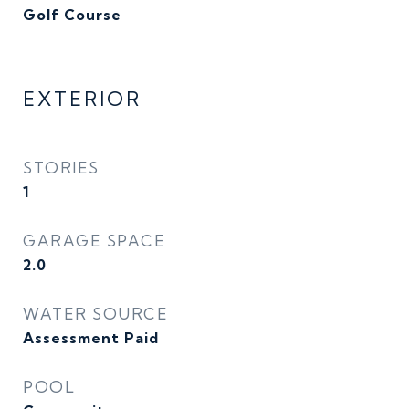
Golf Course
EXTERIOR
STORIES
1
GARAGE SPACE
2.0
WATER SOURCE
Assessment Paid
POOL