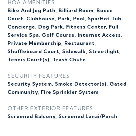
HOA AMENITIES
Bike And Jog Path, Billiard Room, Bocce
Court, Clubhouse, Park, Pool, Spa/Hot Tub,
Concierge, Dog Park, Fitness Center, Full
Service Spa, Golf Course, Internet Access,
Private Membership, Restaurant,
Shuffleboard Court, Sidewalk, Streetlight,
Tennis Court(s), Trash Chute
SECURITY FEATURES
Security System, Smoke Detector(s), Gated
Community, Fire Sprinkler System
OTHER EXTERIOR FEATURES
Screened Balcony, Screened Lanai/Porch