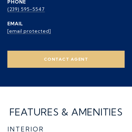
PHONE
(239) 595-5547
EMAIL
[email protected]
CONTACT AGENT
FEATURES & AMENITIES
INTERIOR