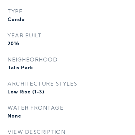
TYPE
Condo
YEAR BUILT
2016
NEIGHBORHOOD
Talis Park
ARCHITECTURE STYLES
Low Rise (1-3)
WATER FRONTAGE
None
VIEW DESCRIPTION