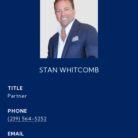
STAN WHITCOMB
TITLE
Partner
PHONE
(239) 564-5252
EMAIL