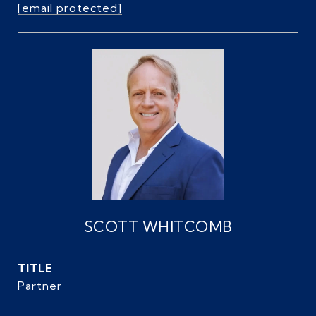
[email protected]
SCOTT WHITCOMB
TITLE
Partner