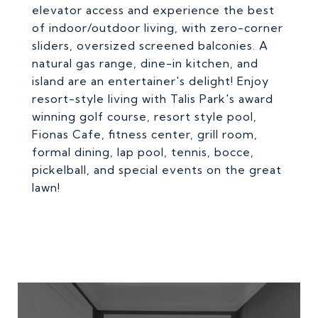
elevator access and experience the best
of indoor/outdoor living, with zero-corner
sliders, oversized screened balconies. A
natural gas range, dine-in kitchen, and
island are an entertainer's delight! Enjoy
resort-style living with Talis Park's award
winning golf course, resort style pool,
Fionas Cafe, fitness center, grill room,
formal dining, lap pool, tennis, bocce,
pickelball, and special events on the great
lawn!