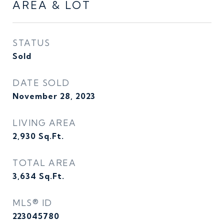
AREA & LOT
STATUS
Sold
DATE SOLD
November 28, 2023
LIVING AREA
2,930
Sq.Ft.
TOTAL AREA
3,634
Sq.Ft.
MLS® ID
223045780