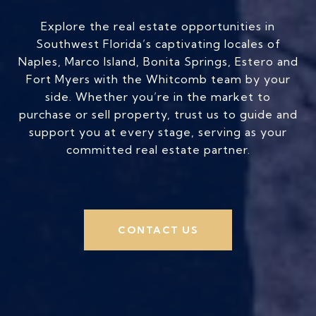
Explore the real estate opportunities in
Southwest Florida’s captivating locales of
Naples, Marco Island, Bonita Springs, Estero and
Fort Myers with the Whitcomb team by your
side. Whether you’re in the market to
purchase or sell property, trust us to guide and
support you at every stage, serving as your
committed real estate partner.
CONTACT US