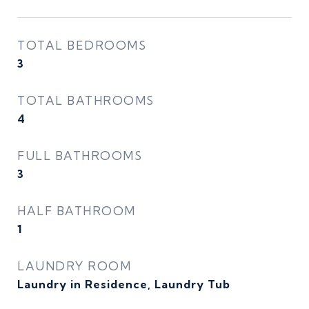
TOTAL BEDROOMS
3
TOTAL BATHROOMS
4
FULL BATHROOMS
3
HALF BATHROOM
1
LAUNDRY ROOM
Laundry in Residence, Laundry Tub