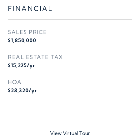
FINANCIAL
SALES PRICE
$1,850,000
REAL ESTATE TAX
$15,225/yr
HOA
$28,320/yr
View Virtual Tour