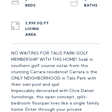
2,930 SQ.FT.
LIVING
NO WAITING FOR TALIS PARK GOLF
MEMBERSHIP WITH THIS HOME! Soak in
southern golf course vistas from this
stunning Carrara residence! Carrara is the
ONLY NEIGHBORHOOD in Talis Park with
their own pool and spa!
Impeccably decorated with Clive Daniel
furnishings, this open concept, split-
bedroom floorpan lives like a single family
home. Enter through your private