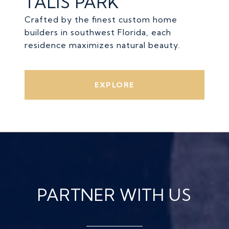
TALIS PARK
Crafted by the finest custom home
builders in southwest Florida, each
residence maximizes natural beauty.
EXPLORE
PARTNER WITH US