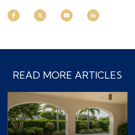
READ MORE ARTICLES