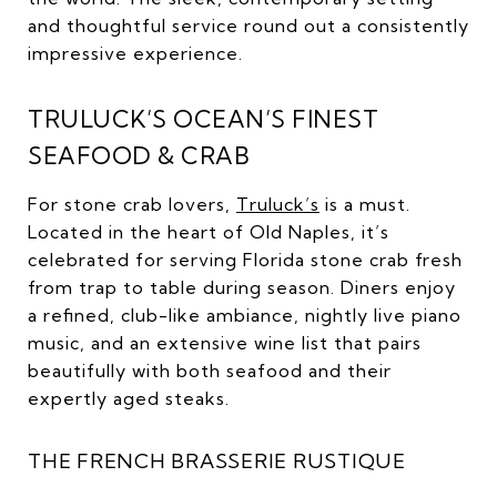
and thoughtful service round out a consistently
impressive experience.
TRULUCK’S OCEAN’S FINEST
SEAFOOD & CRAB
For stone crab lovers,
Truluck’s
is a must.
Located in the heart of Old Naples, it’s
celebrated for serving Florida stone crab fresh
from trap to table during season. Diners enjoy
a refined, club-like ambiance, nightly live piano
music, and an extensive wine list that pairs
beautifully with both seafood and their
expertly aged steaks.
THE FRENCH BRASSERIE RUSTIQUE