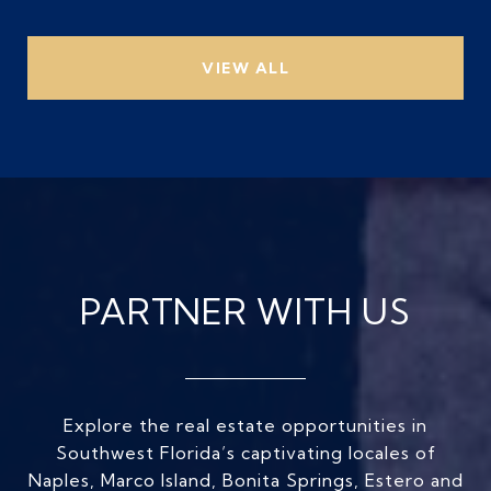
VIEW ALL
PARTNER WITH US
Explore the real estate opportunities in
Southwest Florida’s captivating locales of
Naples, Marco Island, Bonita Springs, Estero and