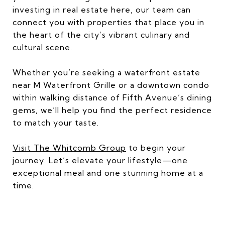
investing in real estate here, our team can
connect you with properties that place you in
the heart of the city’s vibrant culinary and
cultural scene.
Whether you’re seeking a waterfront estate
near M Waterfront Grille or a downtown condo
within walking distance of Fifth Avenue’s dining
gems, we’ll help you find the perfect residence
to match your taste.
Visit The Whitcomb Group
to begin your
journey. Let’s elevate your lifestyle—one
exceptional meal and one stunning home at a
time.