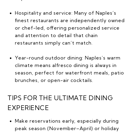
Hospitality and service: Many of Naples’s
finest restaurants are independently owned
or chef-led, offering personalized service
and attention to detail that chain
restaurants simply can’t match.
Year-round outdoor dining: Naples’s warm
climate means alfresco dining is always in
season, perfect for waterfront meals, patio
brunches, or open-air cocktails.
TIPS FOR THE ULTIMATE DINING
EXPERIENCE
Make reservations early, especially during
peak season (November–April) or holiday