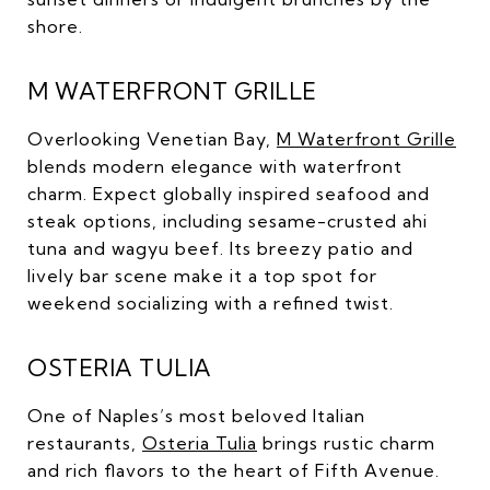
shore.
M WATERFRONT GRILLE
Overlooking Venetian Bay,
M Waterfront Grille
blends modern elegance with waterfront
charm. Expect globally inspired seafood and
steak options, including sesame-crusted ahi
tuna and wagyu beef. Its breezy patio and
lively bar scene make it a top spot for
weekend socializing with a refined twist.
OSTERIA TULIA
One of Naples’s most beloved Italian
restaurants,
Osteria Tulia
brings rustic charm
and rich flavors to the heart of Fifth Avenue.