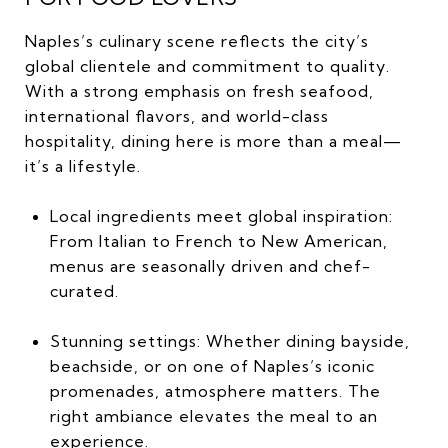
Naples’s culinary scene reflects the city’s
global clientele and commitment to quality.
With a strong emphasis on fresh seafood,
international flavors, and world-class
hospitality, dining here is more than a meal—
it’s a lifestyle.
Local ingredients meet global inspiration:
From Italian to French to New American,
menus are seasonally driven and chef-
curated.
Stunning settings: Whether dining bayside,
beachside, or on one of Naples’s iconic
promenades, atmosphere matters. The
right ambiance elevates the meal to an
experience.