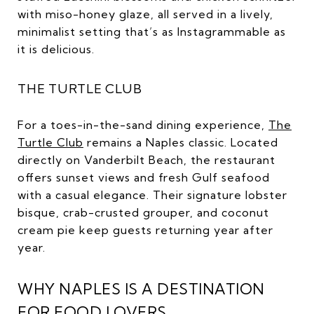
with miso-honey glaze, all served in a lively,
minimalist setting that’s as Instagrammable as
it is delicious.
THE TURTLE CLUB
For a toes-in-the-sand dining experience,
The
Turtle Club
remains a Naples classic. Located
directly on Vanderbilt Beach, the restaurant
offers sunset views and fresh Gulf seafood
with a casual elegance. Their signature lobster
bisque, crab-crusted grouper, and coconut
cream pie keep guests returning year after
year.
WHY NAPLES IS A DESTINATION
FOR FOOD LOVERS