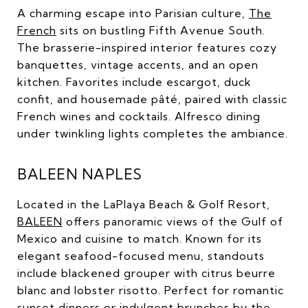
A charming escape into Parisian culture,
The
French
sits on bustling Fifth Avenue South.
The brasserie-inspired interior features cozy
banquettes, vintage accents, and an open
kitchen. Favorites include escargot, duck
confit, and housemade pâté, paired with classic
French wines and cocktails. Alfresco dining
under twinkling lights completes the ambiance.
BALEEN NAPLES
Located in the LaPlaya Beach & Golf Resort,
BALEEN
offers panoramic views of the Gulf of
Mexico and cuisine to match. Known for its
elegant seafood-focused menu, standouts
include blackened grouper with citrus beurre
blanc and lobster risotto. Perfect for romantic
sunset dinners or indulgent brunches by the