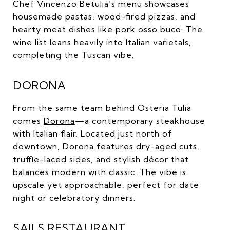
Chef Vincenzo Betulia’s menu showcases
housemade pastas, wood-fired pizzas, and
hearty meat dishes like pork osso buco. The
wine list leans heavily into Italian varietals,
completing the Tuscan vibe.
DORONA
From the same team behind Osteria Tulia
comes
Dorona
—a contemporary steakhouse
with Italian flair. Located just north of
downtown, Dorona features dry-aged cuts,
truffle-laced sides, and stylish décor that
balances modern with classic. The vibe is
upscale yet approachable, perfect for date
night or celebratory dinners.
SAILS RESTAURANT