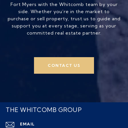
Fort Myers with the Whitcomb team by your
side. Whether you’re in the market to
purchase or sell property, trust us to guide and
support you at every stage, serving as your
committed real estate partner.
CONTACT US
THE WHITCOMB GROUP
EMAIL