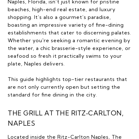
Naples, Florida, isn’t just known for pristine
beaches, high-end real estate, and luxury
shopping. It’s also a gourmet’s paradise,
boasting an impressive variety of fine-dining
establishments that cater to discerning palates.
Whether you're seeking a romantic evening by
the water, a chic brasserie-style experience, or
seafood so fresh it practically swims to your
plate, Naples delivers.
This guide highlights top-tier restaurants that
are not only currently open but setting the
standard for fine dining in the city.
THE GRILL AT THE RITZ‑CARLTON,
NAPLES
Located inside the
Ritz-Carlton Naples
, The