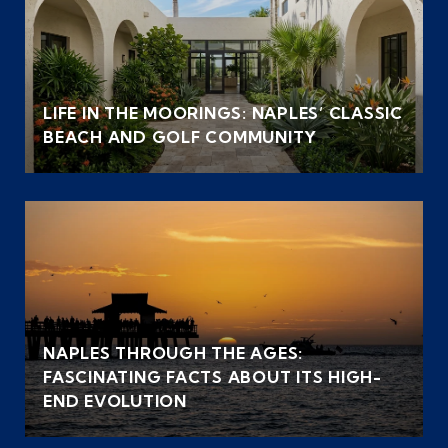
LIFE IN THE MOORINGS: NAPLES’ CLASSIC
BEACH AND GOLF COMMUNITY
NAPLES THROUGH THE AGES:
FASCINATING FACTS ABOUT ITS HIGH-
END EVOLUTION