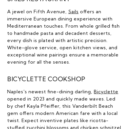
A jewel on Fifth Avenue,
Sails
offers an
immersive European dining experience with
Mediterranean touches. From whole grilled fish
to handmade pasta and decadent desserts,
every dish is plated with artistic precision.
White-glove service, open kitchen views, and
exceptional wine pairings ensure a memorable
evening for all the senses.
BICYCLETTE COOKSHOP
Naples's newest fine-dining darling,
Bicyclette
opened in 2023 and quickly made waves. Led
by chef Kayla Pfeiffer, this Vanderbilt Beach
gem offers modern American fare with a local
twist. Expect inventive plates like ricotta-
stuffed zucchini blossoms and chicken schnitzel