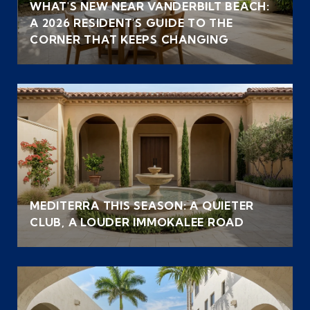
WHAT'S NEW NEAR VANDERBILT BEACH:
A 2026 RESIDENT'S GUIDE TO THE
CORNER THAT KEEPS CHANGING
MEDITERRA THIS SEASON: A QUIETER
CLUB, A LOUDER IMMOKALEE ROAD