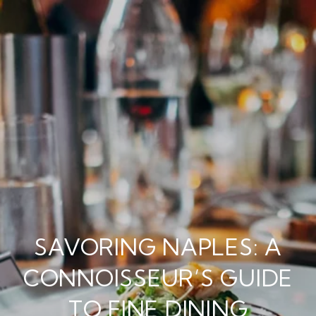
SAVORING NAPLES: A
CONNOISSEUR’S GUIDE
TO FINE DINING