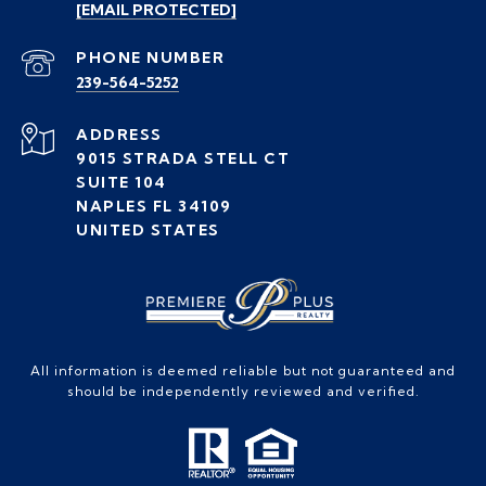
[EMAIL PROTECTED]
PHONE NUMBER
239-564-5252
ADDRESS
9015 STRADA STELL CT
SUITE 104
NAPLES FL 34109
UNITED STATES
All information is deemed reliable but not guaranteed and
should be independently reviewed and verified.