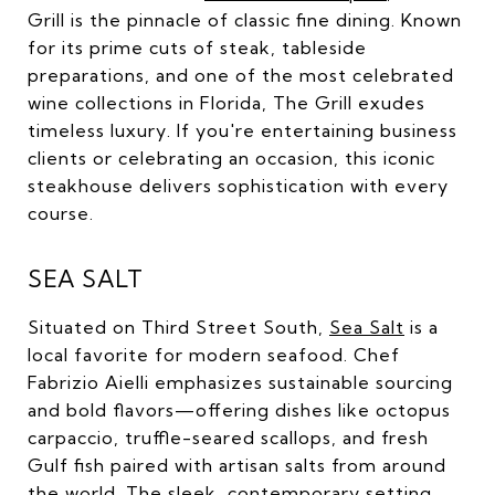
Grill is the pinnacle of classic fine dining. Known
for its prime cuts of steak, tableside
preparations, and one of the most celebrated
wine collections in Florida, The Grill exudes
timeless luxury. If you're entertaining business
clients or celebrating an occasion, this iconic
steakhouse delivers sophistication with every
course.
SEA SALT
Situated on Third Street South,
Sea Salt
is a
local favorite for modern seafood. Chef
Fabrizio Aielli emphasizes sustainable sourcing
and bold flavors—offering dishes like octopus
carpaccio, truffle-seared scallops, and fresh
Gulf fish paired with artisan salts from around
the world. The sleek, contemporary setting