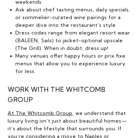
weekends
Ask about chef tasting menus, daily specials,
or sommelier-curated wine pairings for a
deeper dive into the restaurant’s style
Dress codes range from elegant resort wear
(BALEEN, Sails) to jacket-optional upscale
(The Grill). When in doubt, dress up!
Many venues offer happy hours or prix fixe
menus that allow you to experience luxury
for less
WORK WITH THE WHITCOMB
GROUP
At The Whitcomb Group
, we understand that
luxury living isn’t just about beautiful homes—
it’s about the lifestyle that surrounds you. If
you’re considering a move to Naples or