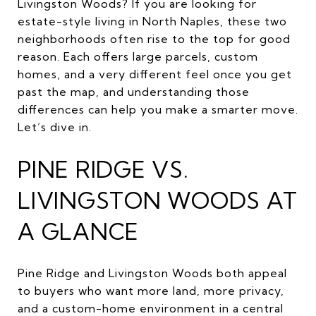
Livingston Woods? If you are looking for
estate-style living in North Naples, these two
neighborhoods often rise to the top for good
reason. Each offers large parcels, custom
homes, and a very different feel once you get
past the map, and understanding those
differences can help you make a smarter move.
Let’s dive in.
PINE RIDGE VS.
LIVINGSTON WOODS AT
A GLANCE
Pine Ridge and Livingston Woods both appeal
to buyers who want more land, more privacy,
and a custom-home environment in a central