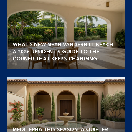
WHAT'S NEW NEAR VANDERBILT BEACH:
A 2026 RESIDENT'S GUIDE TO THE
CORNER THAT KEEPS CHANGING
MEDITERRA THIS SEASON: A QUIETER