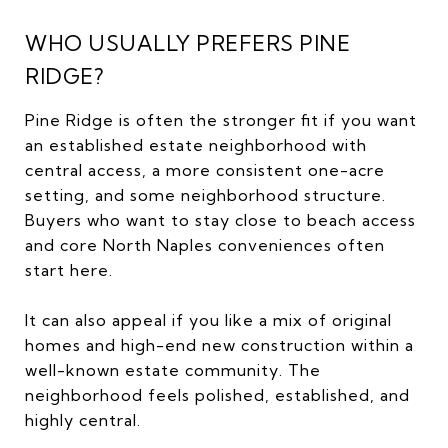
WHO USUALLY PREFERS PINE
RIDGE?
Pine Ridge is often the stronger fit if you want
an established estate neighborhood with
central access, a more consistent one-acre
setting, and some neighborhood structure.
Buyers who want to stay close to beach access
and core North Naples conveniences often
start here.
It can also appeal if you like a mix of original
homes and high-end new construction within a
well-known estate community. The
neighborhood feels polished, established, and
highly central.