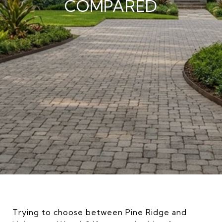
COMPARED
Trying to choose between Pine Ridge and