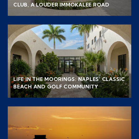
CLUB, A LOUDER IMMOKALEE ROAD
LIFE IN THE MOORINGS: NAPLES’ CLASSIC
BEACH AND GOLF COMMUNITY