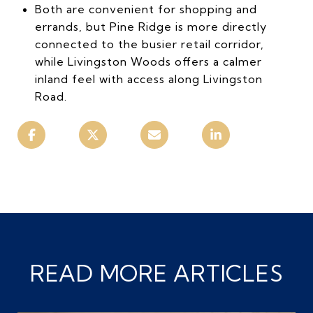
Both are convenient for shopping and
errands, but Pine Ridge is more directly
connected to the busier retail corridor,
while Livingston Woods offers a calmer
inland feel with access along Livingston
Road.
READ MORE ARTICLES