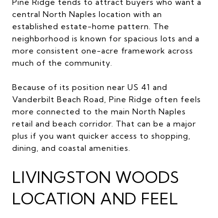
Pine Ridge tends to attract buyers who want a
central North Naples location with an
established estate-home pattern. The
neighborhood is known for spacious lots and a
more consistent one-acre framework across
much of the community.
Because of its position near US 41 and
Vanderbilt Beach Road, Pine Ridge often feels
more connected to the main North Naples
retail and beach corridor. That can be a major
plus if you want quicker access to shopping,
dining, and coastal amenities.
LIVINGSTON WOODS
LOCATION AND FEEL