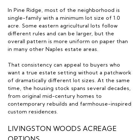
In Pine Ridge, most of the neighborhood is
single-family with a minimum lot size of 1.0
acre. Some eastern agricultural lots follow
different rules and can be larger, but the
overall pattern is more uniform on paper than
in many other Naples estate areas.
That consistency can appeal to buyers who
want a true estate setting without a patchwork
of dramatically different lot sizes. At the same
time, the housing stock spans several decades,
from original mid-century homes to
contemporary rebuilds and farmhouse-inspired
custom residences.
LIVINGSTON WOODS ACREAGE
OPTIONS