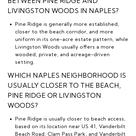
BETWEEN PINE RIDGE AND
LIVINGSTON WOODS IN NAPLES?
Pine Ridge is generally more established,
closer to the beach corridor, and more
uniform in its one-acre estate pattern, while
Livingston Woods usually offers a more
wooded, private, and acreage-driven
setting.
WHICH NAPLES NEIGHBORHOOD IS
USUALLY CLOSER TO THE BEACH,
PINE RIDGE OR LIVINGSTON
WOODS?
Pine Ridge is usually closer to beach access,
based on its location near US 41, Vanderbilt
Beach Road, Clam Pass Park, and Vanderbilt