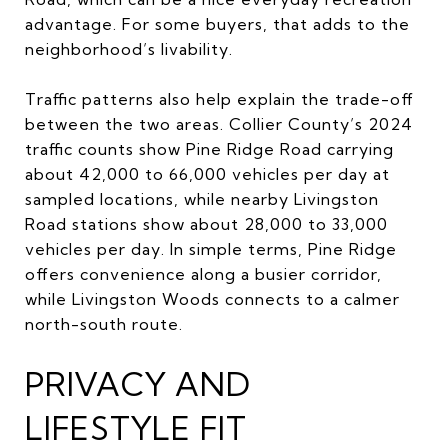
advantage. For some buyers, that adds to the
neighborhood’s livability.
Traffic patterns also help explain the trade-off
between the two areas. Collier County’s 2024
traffic counts show Pine Ridge Road carrying
about 42,000 to 66,000 vehicles per day at
sampled locations, while nearby Livingston
Road stations show about 28,000 to 33,000
vehicles per day. In simple terms, Pine Ridge
offers convenience along a busier corridor,
while Livingston Woods connects to a calmer
north-south route.
PRIVACY AND
LIFESTYLE FIT