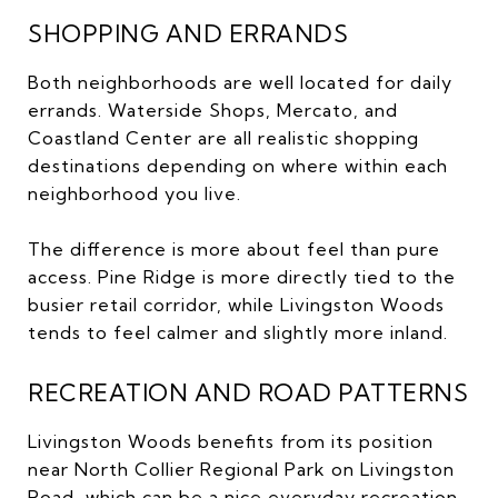
SHOPPING AND ERRANDS
Both neighborhoods are well located for daily
errands. Waterside Shops, Mercato, and
Coastland Center are all realistic shopping
destinations depending on where within each
neighborhood you live.
The difference is more about feel than pure
access. Pine Ridge is more directly tied to the
busier retail corridor, while Livingston Woods
tends to feel calmer and slightly more inland.
RECREATION AND ROAD PATTERNS
Livingston Woods benefits from its position
near North Collier Regional Park on Livingston
Road, which can be a nice everyday recreation