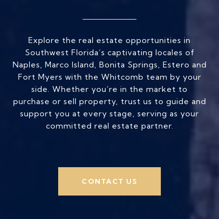
Explore the real estate opportunities in
Southwest Florida’s captivating locales of
Naples, Marco Island, Bonita Springs, Estero and
Fort Myers with the Whitcomb team by your
side. Whether you’re in the market to
purchase or sell property, trust us to guide and
support you at every stage, serving as your
committed real estate partner.
CONTACT US