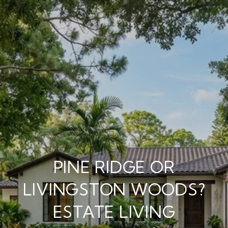
PINE RIDGE OR
LIVINGSTON WOODS?
ESTATE LIVING