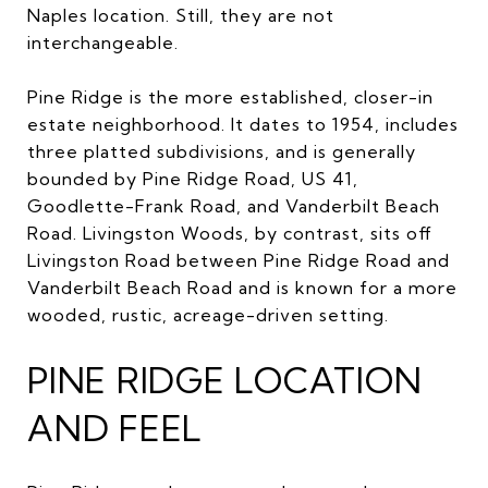
Naples location. Still, they are not
interchangeable.
Pine Ridge is the more established, closer-in
estate neighborhood. It dates to 1954, includes
three platted subdivisions, and is generally
bounded by Pine Ridge Road, US 41,
Goodlette-Frank Road, and Vanderbilt Beach
Road. Livingston Woods, by contrast, sits off
Livingston Road between Pine Ridge Road and
Vanderbilt Beach Road and is known for a more
wooded, rustic, acreage-driven setting.
PINE RIDGE LOCATION
AND FEEL