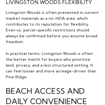
LIVINGSTON WOODS FLEXIBILITY
Livingston Woods is often presented in current
market materials as a no-HOA area, which
contributes to its reputation for flexibility.
Even so, parcel-specific restrictions should
always be confirmed before you assume broad
freedom.
In practical terms, Livingston Woods is often
the better match for buyers who prioritize
land, privacy, and a less structured setting. It
can feel looser and more acreage-driven than
Pine Ridge.
BEACH ACCESS AND
DAILY CONVENIENCE