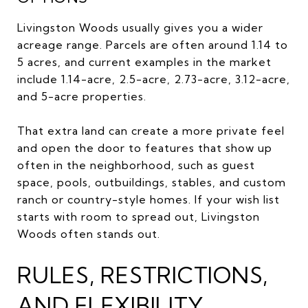
Livingston Woods usually gives you a wider
acreage range. Parcels are often around 1.14 to
5 acres, and current examples in the market
include 1.14-acre, 2.5-acre, 2.73-acre, 3.12-acre,
and 5-acre properties.
That extra land can create a more private feel
and open the door to features that show up
often in the neighborhood, such as guest
space, pools, outbuildings, stables, and custom
ranch or country-style homes. If your wish list
starts with room to spread out, Livingston
Woods often stands out.
RULES, RESTRICTIONS,
AND FLEXIBILITY