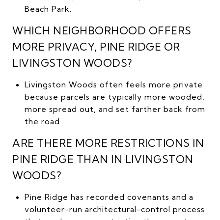
Beach Park.
WHICH NEIGHBORHOOD OFFERS
MORE PRIVACY, PINE RIDGE OR
LIVINGSTON WOODS?
Livingston Woods often feels more private
because parcels are typically more wooded,
more spread out, and set farther back from
the road.
ARE THERE MORE RESTRICTIONS IN
PINE RIDGE THAN IN LIVINGSTON
WOODS?
Pine Ridge has recorded covenants and a
volunteer-run architectural-control process