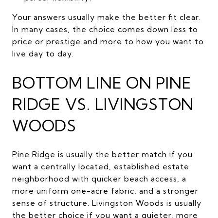
Your answers usually make the better fit clear.
In many cases, the choice comes down less to
price or prestige and more to how you want to
live day to day.
BOTTOM LINE ON PINE
RIDGE VS. LIVINGSTON
WOODS
Pine Ridge is usually the better match if you
want a centrally located, established estate
neighborhood with quicker beach access, a
more uniform one-acre fabric, and a stronger
sense of structure. Livingston Woods is usually
the better choice if you want a quieter, more