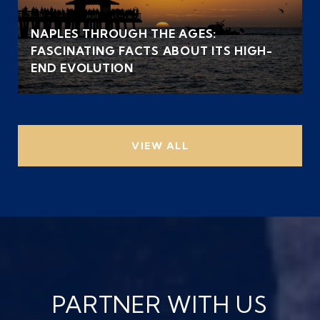
NAPLES THROUGH THE AGES:
FASCINATING FACTS ABOUT ITS HIGH-
END EVOLUTION
VIEW ALL
PARTNER WITH US