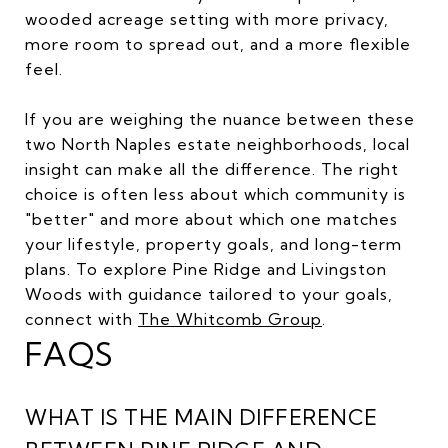
wooded acreage setting with more privacy,
more room to spread out, and a more flexible
feel.
If you are weighing the nuance between these
two North Naples estate neighborhoods, local
insight can make all the difference. The right
choice is often less about which community is
"better" and more about which one matches
your lifestyle, property goals, and long-term
plans. To explore Pine Ridge and Livingston
Woods with guidance tailored to your goals,
connect with
The Whitcomb Group
.
FAQS
WHAT IS THE MAIN DIFFERENCE