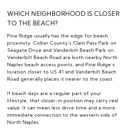
WHICH NEIGHBORHOOD IS CLOSER
TO THE BEACH?
Pine Ridge usually has the edge for beach
proximity. Collier County’s Clam Pass Park on
Seagate Drive and Vanderbilt Beach Park on
Vanderbilt Beach Road are both nearby North
Naples beach access points, and Pine Ridge’s
location closer to US 41 and Vanderbilt Beach
Road generally places it nearer to the coast.
If beach days are a regular part of your
lifestyle, that closer-in position may carry real
value. It can mean less drive time and a more
immediate connection to the western side of
North Naples.