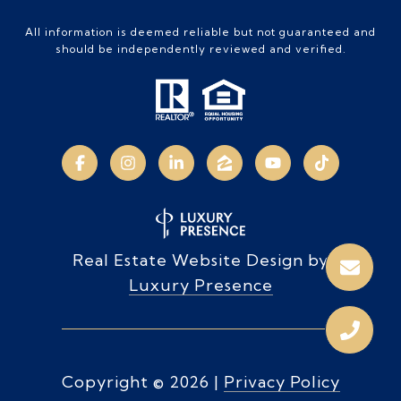
All information is deemed reliable but not guaranteed and
should be independently reviewed and verified.
Real Estate Website Design by
Luxury Presence
Copyright ©
2026
|
Privacy Policy