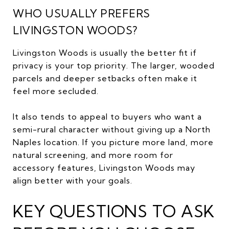
WHO USUALLY PREFERS
LIVINGSTON WOODS?
Livingston Woods is usually the better fit if
privacy is your top priority. The larger, wooded
parcels and deeper setbacks often make it
feel more secluded.
It also tends to appeal to buyers who want a
semi-rural character without giving up a North
Naples location. If you picture more land, more
natural screening, and more room for
accessory features, Livingston Woods may
align better with your goals.
KEY QUESTIONS TO ASK