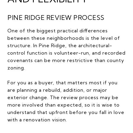
PINE RIDGE REVIEW PROCESS
One of the biggest practical differences
between these neighborhoods is the level of
structure. In Pine Ridge, the architectural-
control function is volunteer-run, and recorded
covenants can be more restrictive than county
zoning.
For you as a buyer, that matters most if you
are planning a rebuild, addition, or major
exterior change. The review process may be
more involved than expected, so it is wise to
understand that upfront before you fall in love
with a renovation vision.