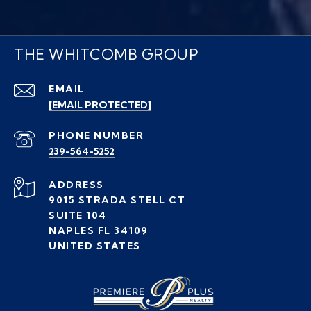
THE WHITCOMB GROUP
EMAIL
[EMAIL PROTECTED]
PHONE NUMBER
239-564-5252
ADDRESS
9015 STRADA STELL CT
SUITE 104
NAPLES FL 34109
UNITED STATES