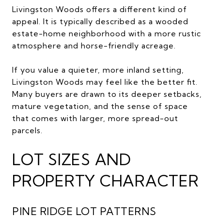
Livingston Woods offers a different kind of
appeal. It is typically described as a wooded
estate-home neighborhood with a more rustic
atmosphere and horse-friendly acreage.
If you value a quieter, more inland setting,
Livingston Woods may feel like the better fit.
Many buyers are drawn to its deeper setbacks,
mature vegetation, and the sense of space
that comes with larger, more spread-out
parcels.
LOT SIZES AND
PROPERTY CHARACTER
PINE RIDGE LOT PATTERNS