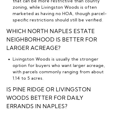
that can be more restrictive than county
zoning, while Livingston Woods is often
marketed as having no HOA, though parcel-
specific restrictions should still be verified.
WHICH NORTH NAPLES ESTATE
NEIGHBORHOOD IS BETTER FOR
LARGER ACREAGE?
Livingston Woods is usually the stronger
option for buyers who want larger acreage,
with parcels commonly ranging from about
1.14 to 5 acres.
IS PINE RIDGE OR LIVINGSTON
WOODS BETTER FOR DAILY
ERRANDS IN NAPLES?