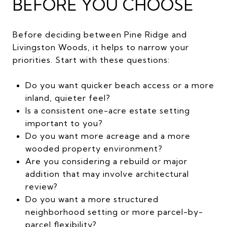
BEFORE YOU CHOOSE
Before deciding between Pine Ridge and
Livingston Woods, it helps to narrow your
priorities. Start with these questions:
Do you want quicker beach access or a more
inland, quieter feel?
Is a consistent one-acre estate setting
important to you?
Do you want more acreage and a more
wooded property environment?
Are you considering a rebuild or major
addition that may involve architectural
review?
Do you want a more structured
neighborhood setting or more parcel-by-
parcel flexibility?