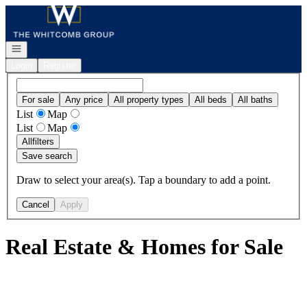
Go to: Homepage
Open navigation
Login
Register
For sale
Any price
All property types
All beds
All baths
List
Map
List
Map
All
filters
Save search
Draw to select your area(s). Tap a boundary to add a point.
Cancel
Apply
Real Estate & Homes for Sale