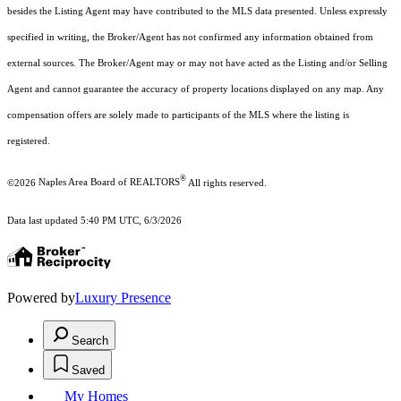
besides the Listing Agent may have contributed to the MLS data presented. Unless expressly
specified in writing, the Broker/Agent has not confirmed any information obtained from
external sources. The Broker/Agent may or may not have acted as the Listing and/or Selling
Agent and cannot guarantee the accuracy of property locations displayed on any map. Any
compensation offers are solely made to participants of the MLS where the listing is
registered.
®
©2026
Naples Area Board of REALTORS
All rights reserved.
Data last updated 5:40 PM UTC, 6/3/2026
Powered by
Luxury Presence
Search
Saved
My Homes