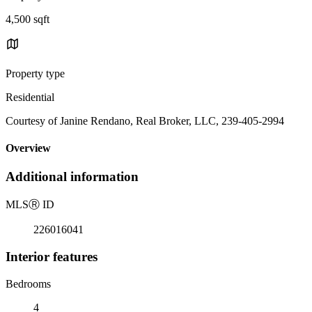
4,500 sqft
Property type
Residential
Courtesy of Janine Rendano, Real Broker, LLC, 239-405-2994
Overview
Additional information
MLS
Ⓡ
ID
226016041
Interior features
Bedrooms
4