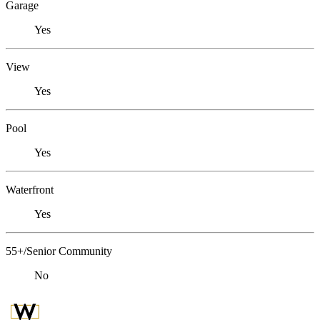
Garage
Yes
View
Yes
Pool
Yes
Waterfront
Yes
55+/Senior Community
No