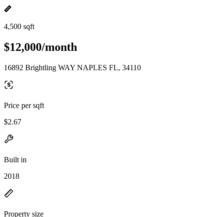
4,500 sqft
$12,000/month
16892 Brightling WAY NAPLES FL, 34110
Price per sqft
$2.67
Built in
2018
Property size