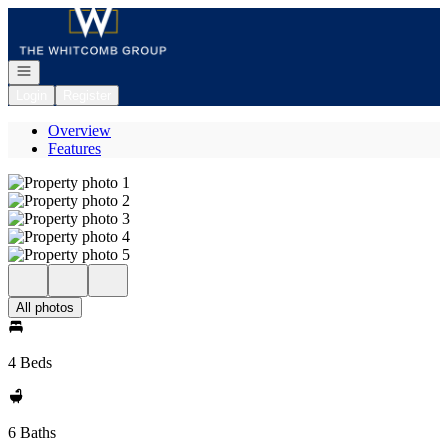
Go to: Homepage
Open navigation
Login
Register
Overview
Features
All photos
4 Beds
6 Baths