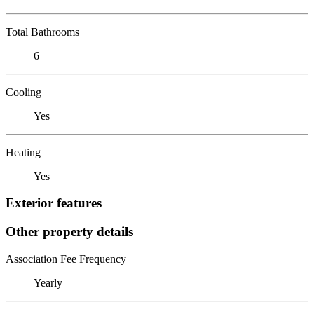
Total Bathrooms
6
Cooling
Yes
Heating
Yes
Exterior features
Other property details
Association Fee Frequency
Yearly