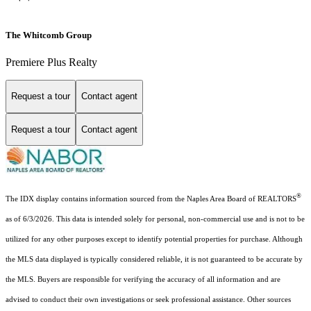
The Whitcomb Group
Premiere Plus Realty
Request a tour
Contact agent
Request a tour
Contact agent
®
The IDX display contains information sourced from the Naples Area Board of REALTORS
as of 6/3/2026. This data is intended solely for personal, non-commercial use and is not to be
utilized for any other purposes except to identify potential properties for purchase. Although
the MLS data displayed is typically considered reliable, it is not guaranteed to be accurate by
the MLS. Buyers are responsible for verifying the accuracy of all information and are
advised to conduct their own investigations or seek professional assistance. Other sources