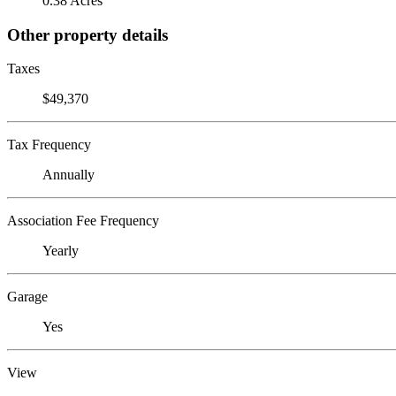
0.38 Acres
Other property details
Taxes
$49,370
Tax Frequency
Annually
Association Fee Frequency
Yearly
Garage
Yes
View