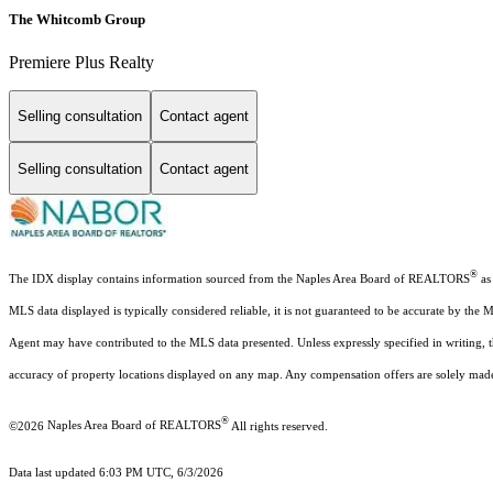
The Whitcomb Group
Premiere Plus Realty
Selling consultation
Contact agent
Selling consultation
Contact agent
®
The IDX display contains information sourced from the Naples Area Board of REALTORS
as 
MLS data displayed is typically considered reliable, it is not guaranteed to be accurate by the 
Agent may have contributed to the MLS data presented. Unless expressly specified in writing,
accuracy of property locations displayed on any map. Any compensation offers are solely made t
®
©2026
Naples Area Board of REALTORS
All rights reserved.
Data last updated 6:03 PM UTC, 6/3/2026