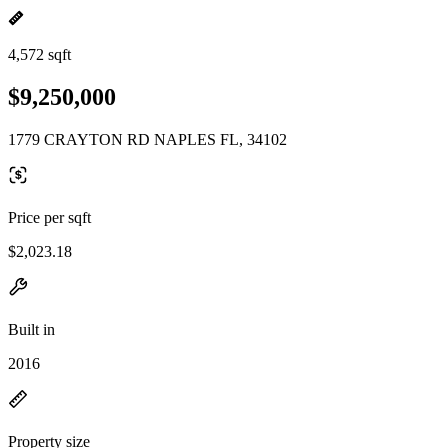
4,572 sqft
$9,250,000
1779 CRAYTON RD NAPLES FL, 34102
Price per sqft
$2,023.18
Built in
2016
Property size