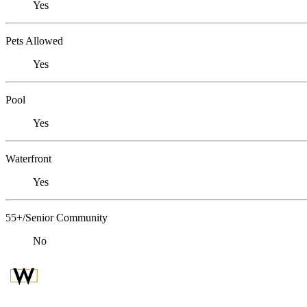
Yes
Pets Allowed
Yes
Pool
Yes
Waterfront
Yes
55+/Senior Community
No