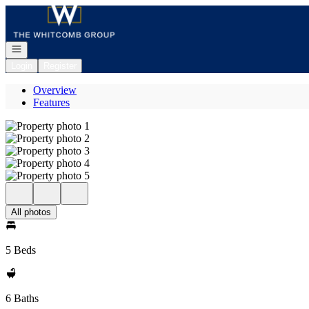
Go to: Homepage
Open navigation
Login
Register
Overview
Features
All photos
5 Beds
6 Baths