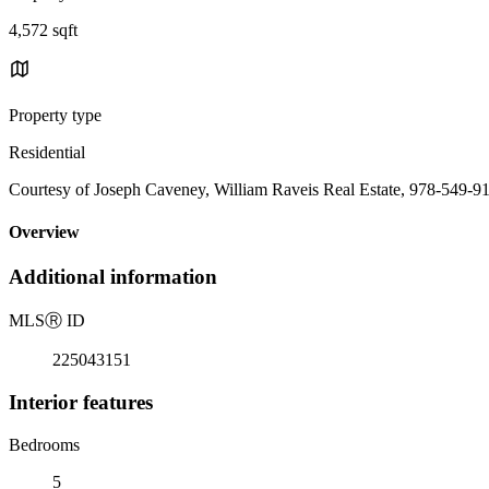
4,572 sqft
Property type
Residential
Courtesy of Joseph Caveney, William Raveis Real Estate, 978-549-9
Overview
Additional information
MLS
Ⓡ
ID
225043151
Interior features
Bedrooms
5