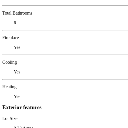
Total Bathrooms
6
Fireplace
Yes
Cooling
Yes
Heating
Yes
Exterior features
Lot Size