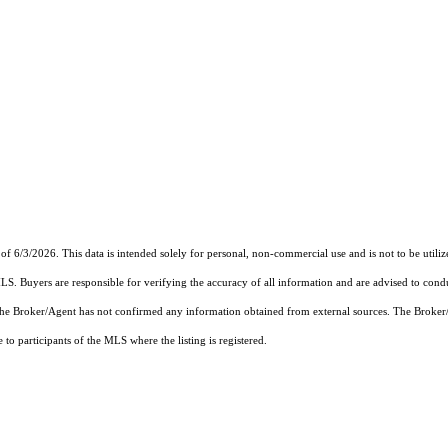
of 6/3/2026. This data is intended solely for personal, non-commercial use and is not to be utiliz
MLS. Buyers are responsible for verifying the accuracy of all information and are advised to condu
 the Broker/Agent has not confirmed any information obtained from external sources. The Broker
o participants of the MLS where the listing is registered.