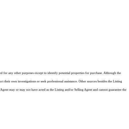
ed for any other purposes except to identify potential properties for purchase. Although the
ct their own investigations or seek professional assistance. Other sources besides the Listing
/Agent may or may not have acted as the Listing and/or Selling Agent and cannot guarantee the