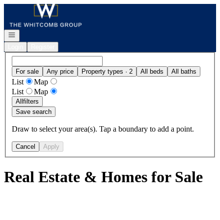
Go to: Homepage
Open navigation
Login
Register
For sale
Any price
Property types · 2
All beds
All baths
List
Map
List
Map
All
filters
Save search
Draw to select your area(s). Tap a boundary to add a point.
Cancel
Apply
Real Estate & Homes for Sale