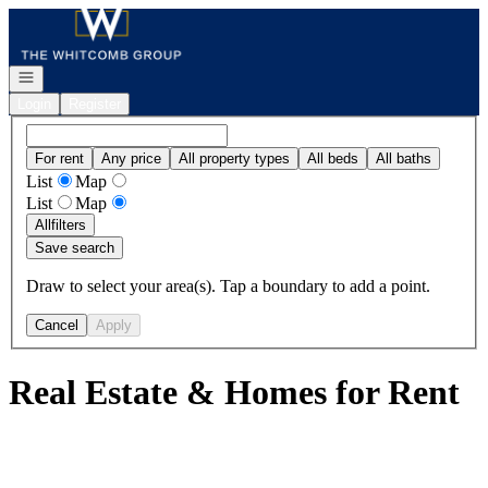
Go to: Homepage
Open navigation
Login
Register
For rent
Any price
All property types
All beds
All baths
List
Map
List
Map
All
filters
Save search
Draw to select your area(s). Tap a boundary to add a point.
Cancel
Apply
Real Estate & Homes for Rent